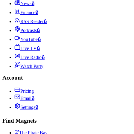
News
🔒
Finance
🔒
RSS Reader
🔒
Podcasts
🔒
YouTube
🔒
Live TV
🔒
Live Radio
🔒
Watch Party
Account
Pricing
Email
🔒
Settings
🔒
Find Magnets
The Pirate Bay