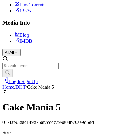
LimeTorrents
1337x
Media Info
Blog
IMDB
All
All
Log In
Sign Up
Home
/
DHT
/
Cake Mania 5
📄
Cake Mania 5
017faf93dac149d75af7ccdc799a04b76ae9d5dd
Size