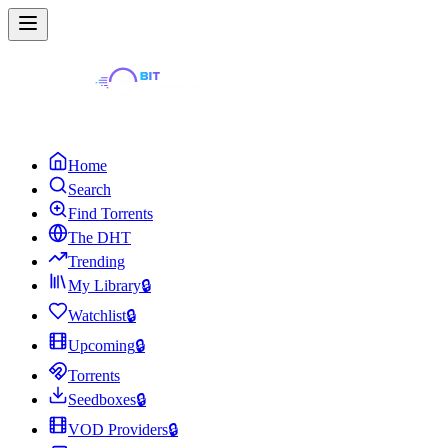
Home
Search
Find Torrents
The DHT
Trending
My Library
🔒
Watchlist
🔒
Upcoming
🔒
Torrents
Seedboxes
🔒
VOD Providers
🔒