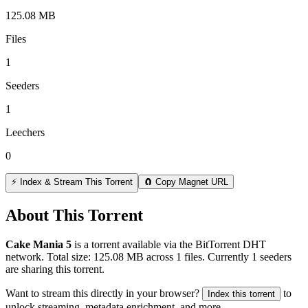
125.08 MB
Files
1
Seeders
1
Leechers
0
⚡ Index & Stream This Torrent
🧲 Copy Magnet URL
About This Torrent
Cake Mania 5
is a
torrent
available via the BitTorrent DHT
network. Total size:
125.08 MB
across
1
files.
Currently 1 seeders
are sharing this torrent.
Want to stream this directly in your browser?
to
Index this torrent
unlock streaming, metadata enrichment, and more.