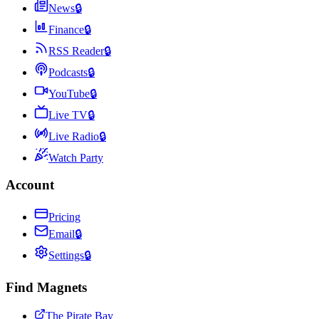
News
🔒
Finance
🔒
RSS Reader
🔒
Podcasts
🔒
YouTube
🔒
Live TV
🔒
Live Radio
🔒
Watch Party
Account
Pricing
Email
🔒
Settings
🔒
Find Magnets
The Pirate Bay