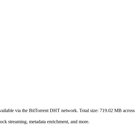
ailable via the BitTorrent DHT network. Total size:
719.02 MB
acros
lock streaming, metadata enrichment, and more.