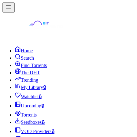
Home
Search
Find Torrents
The DHT
Trending
My Library
🔒
Watchlist
🔒
Upcoming
🔒
Torrents
Seedboxes
🔒
VOD Providers
🔒