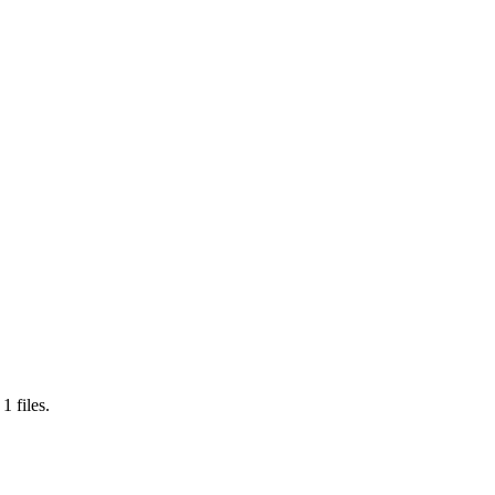
s
1
files.