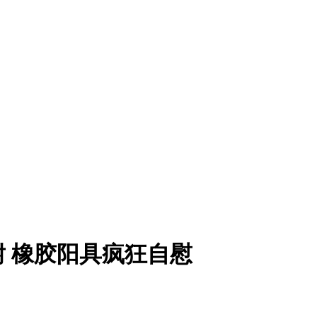
耐 橡胶阳具疯狂自慰