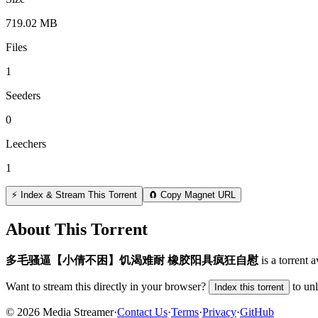
719.02 MB
Files
1
Seeders
0
Leechers
1
⚡ Index & Stream This Torrent
🧲 Copy Magnet URL
About This Torrent
️多毛骚逼【小倩不困】饥渴难耐 橡胶阳具疯狂自慰
is a
torrent
av
Want to stream this directly in your browser?
to un
Index this torrent
©
2026
Media Streamer
·
Contact Us
·
Terms
·
Privacy
·
GitHub