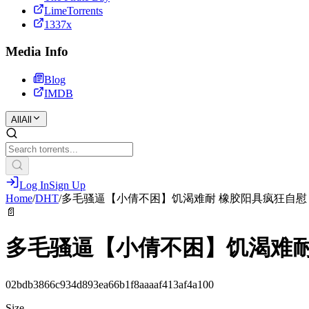
LimeTorrents
1337x
Media Info
Blog
IMDB
All
All
Log In
Sign Up
Home
/
DHT
/
️多毛骚逼【小倩不困】饥渴难耐 橡胶阳具疯狂自慰
📄
️多毛骚逼【小倩不困】饥渴难
02bdb3866c934d893ea66b1f8aaaaf413af4a100
Size