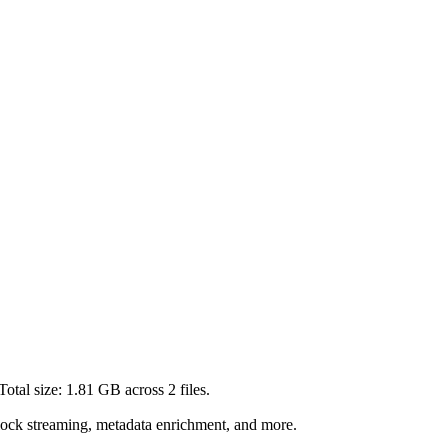
Total size:
1.81 GB
across
2
files.
lock streaming, metadata enrichment, and more.