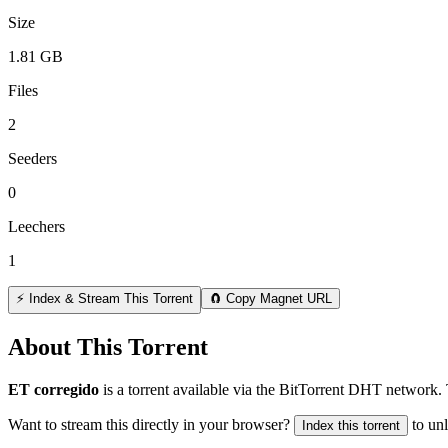
Size
1.81 GB
Files
2
Seeders
0
Leechers
1
⚡ Index & Stream This Torrent
🧲 Copy Magnet URL
About This Torrent
ET corregido
is a
torrent
available via the BitTorrent DHT network. 
Want to stream this directly in your browser?
to un
Index this torrent