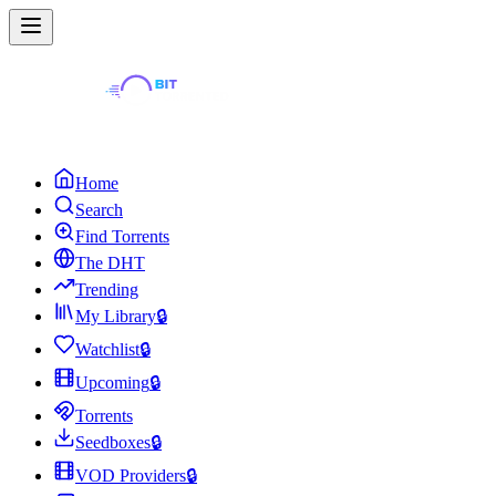
Home
Search
Find Torrents
The DHT
Trending
My Library
🔒
Watchlist
🔒
Upcoming
🔒
Torrents
Seedboxes
🔒
VOD Providers
🔒