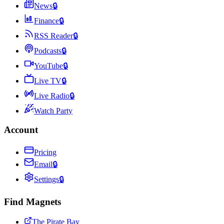
News
🔒
Finance
🔒
RSS Reader
🔒
Podcasts
🔒
YouTube
🔒
Live TV
🔒
Live Radio
🔒
Watch Party
Account
Pricing
Email
🔒
Settings
🔒
Find Magnets
The Pirate Bay