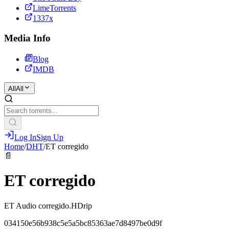
LimeTorrents
1337x
Media Info
Blog
IMDB
All
All
Log In
Sign Up
Home
/
DHT
/
ET corregido
📄
ET corregido
ET Audio corregido.HDrip
034150e56b938c5e5a5bc85363ae7d8497be0d9f