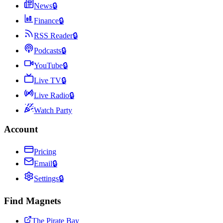
News
🔒
Finance
🔒
RSS Reader
🔒
Podcasts
🔒
YouTube
🔒
Live TV
🔒
Live Radio
🔒
Watch Party
Account
Pricing
Email
🔒
Settings
🔒
Find Magnets
The Pirate Bay