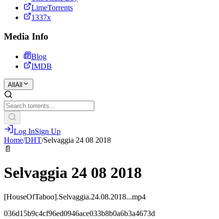
LimeTorrents
1337x
Media Info
Blog
IMDB
All
All
Log In
Sign Up
Home
/
DHT
/
Selvaggia 24 08 2018
📄
Selvaggia 24 08 2018
[HouseOfTaboo].Selvaggia.24.08.2018...mp4
036d15b9c4cf96ed0946ace033b8b0a6b3a4673d