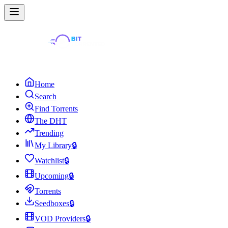
Home
Search
Find Torrents
The DHT
Trending
My Library
🔒
Watchlist
🔒
Upcoming
🔒
Torrents
Seedboxes
🔒
VOD Providers
🔒