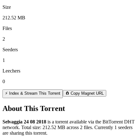
Size
212.52 MB
Files
2
Seeders
1
Leechers
0
⚡ Index & Stream This Torrent
🧲 Copy Magnet URL
About This Torrent
Selvaggia 24 08 2018
is a
torrent
available via the BitTorrent DHT
network. Total size:
212.52 MB
across
2
files.
Currently 1 seeders
are sharing this torrent.