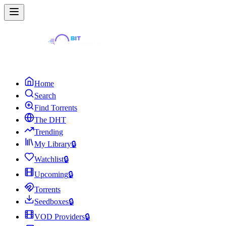
Home
Search
Find Torrents
The DHT
Trending
My Library
🔒
Watchlist
🔒
Upcoming
🔒
Torrents
Seedboxes
🔒
VOD Providers
🔒