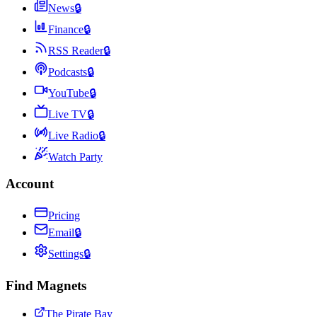
News
🔒
Finance
🔒
RSS Reader
🔒
Podcasts
🔒
YouTube
🔒
Live TV
🔒
Live Radio
🔒
Watch Party
Account
Pricing
Email
🔒
Settings
🔒
Find Magnets
The Pirate Bay