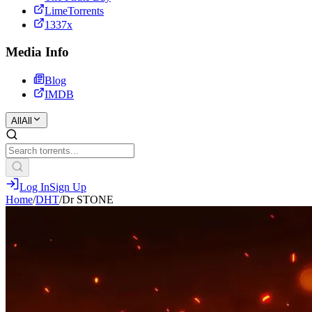
LimeTorrents
1337x
Media Info
Blog
IMDB
All
All
Log In
Sign Up
Home
/
DHT
/
Dr STONE