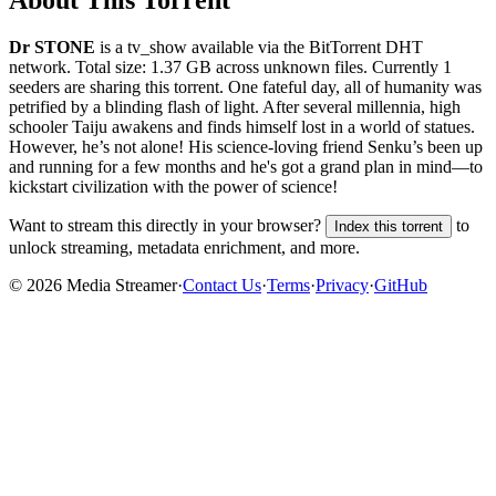
About This Torrent
Dr STONE
is a
tv_show
available via the BitTorrent DHT
network. Total size:
1.37 GB
across
unknown
files.
Currently 1
seeders are sharing this torrent.
One fateful day, all of humanity was
petrified by a blinding flash of light. After several millennia, high
schooler Taiju awakens and finds himself lost in a world of statues.
However, he’s not alone! His science-loving friend Senku’s been up
and running for a few months and he's got a grand plan in mind—to
kickstart civilization with the power of science!
Want to stream this directly in your browser?
to
Index this torrent
unlock streaming, metadata enrichment, and more.
©
2026
Media Streamer
·
Contact Us
·
Terms
·
Privacy
·
GitHub