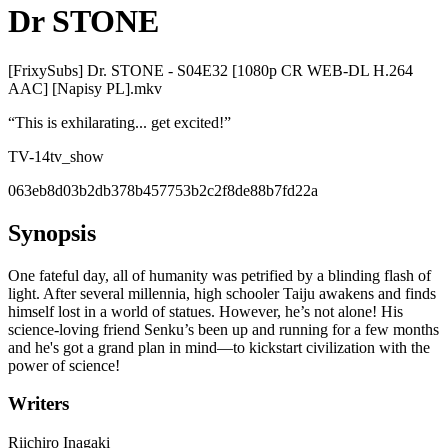
Dr STONE
[FrixySubs] Dr. STONE - S04E32 [1080p CR WEB-DL H.264
AAC] [Napisy PL].mkv
“
This is exhilarating... get excited!
”
TV-14
tv_show
063eb8d03b2db378b457753b2c2f8de88b7fd22a
Synopsis
One fateful day, all of humanity was petrified by a blinding flash of
light. After several millennia, high schooler Taiju awakens and finds
himself lost in a world of statues. However, he’s not alone! His
science-loving friend Senku’s been up and running for a few months
and he's got a grand plan in mind—to kickstart civilization with the
power of science!
Writers
Riichiro Inagaki