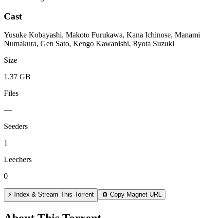
Cast
Yusuke Kobayashi, Makoto Furukawa, Kana Ichinose, Manami
Numakura, Gen Sato, Kengo Kawanishi, Ryota Suzuki
Size
1.37 GB
Files
—
Seeders
1
Leechers
0
⚡ Index & Stream This Torrent
🧲 Copy Magnet URL