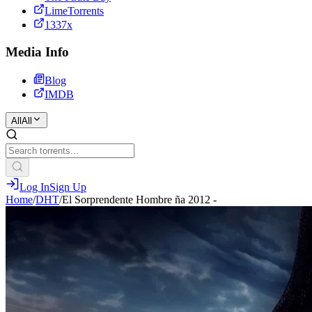
LimeTorrents
1337x
Media Info
Blog
IMDB
All
All
Log In
Sign Up
Home
/
DHT
/
El Sorprendente Hombre ña 2012 -