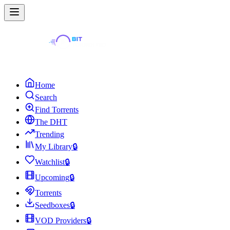
Home
Search
Find Torrents
The DHT
Trending
My Library
🔒
Watchlist
🔒
Upcoming
🔒
Torrents
Seedboxes
🔒
VOD Providers
🔒