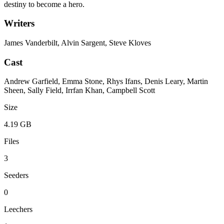
destiny to become a hero.
Writers
James Vanderbilt, Alvin Sargent, Steve Kloves
Cast
Andrew Garfield, Emma Stone, Rhys Ifans, Denis Leary, Martin
Sheen, Sally Field, Irrfan Khan, Campbell Scott
Size
4.19 GB
Files
3
Seeders
0
Leechers