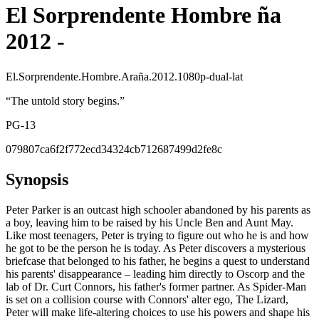
El Sorprendente Hombre ña
2012 -
El.Sorprendente.Hombre.Araña.2012.1080p-dual-lat
“
The untold story begins.
”
PG-13
079807ca6f2f772ecd34324cb712687499d2fe8c
Synopsis
Peter Parker is an outcast high schooler abandoned by his parents as
a boy, leaving him to be raised by his Uncle Ben and Aunt May.
Like most teenagers, Peter is trying to figure out who he is and how
he got to be the person he is today. As Peter discovers a mysterious
briefcase that belonged to his father, he begins a quest to understand
his parents' disappearance – leading him directly to Oscorp and the
lab of Dr. Curt Connors, his father's former partner. As Spider-Man
is set on a collision course with Connors' alter ego, The Lizard,
Peter will make life-altering choices to use his powers and shape his