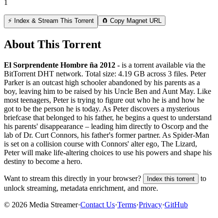
1
⚡ Index & Stream This Torrent
🧲 Copy Magnet URL
About This Torrent
El Sorprendente Hombre ña 2012 -
is a
torrent
available via the
BitTorrent DHT network. Total size:
4.19 GB
across
3
files.
Peter
Parker is an outcast high schooler abandoned by his parents as a
boy, leaving him to be raised by his Uncle Ben and Aunt May. Like
most teenagers, Peter is trying to figure out who he is and how he
got to be the person he is today. As Peter discovers a mysterious
briefcase that belonged to his father, he begins a quest to understand
his parents' disappearance – leading him directly to Oscorp and the
lab of Dr. Curt Connors, his father's former partner. As Spider-Man
is set on a collision course with Connors' alter ego, The Lizard,
Peter will make life-altering choices to use his powers and shape his
destiny to become a hero.
Want to stream this directly in your browser?
to
Index this torrent
unlock streaming, metadata enrichment, and more.
©
2026
Media Streamer
·
Contact Us
·
Terms
·
Privacy
·
GitHub