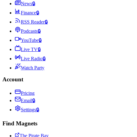
News
🔒
Finance
🔒
RSS Reader
🔒
Podcasts
🔒
YouTube
🔒
Live TV
🔒
Live Radio
🔒
Watch Party
Account
Pricing
Email
🔒
Settings
🔒
Find Magnets
The Pirate Bay