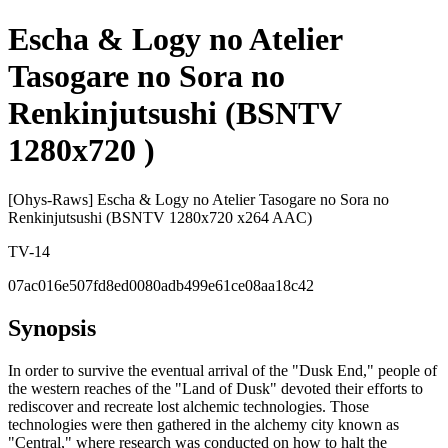
Escha & Logy no Atelier
Tasogare no Sora no
Renkinjutsushi (BSNTV
1280x720 )
[Ohys-Raws] Escha & Logy no Atelier Tasogare no Sora no
Renkinjutsushi (BSNTV 1280x720 x264 AAC)
TV-14
07ac016e507fd8ed0080adb499e61ce08aa18c42
Synopsis
In order to survive the eventual arrival of the "Dusk End," people of
the western reaches of the "Land of Dusk" devoted their efforts to
rediscover and recreate lost alchemic technologies. Those
technologies were then gathered in the alchemy city known as
"Central," where research was conducted on how to halt the