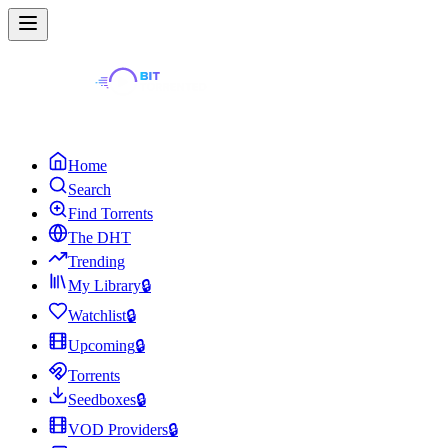
Home
Search
Find Torrents
The DHT
Trending
My Library
🔒
Watchlist
🔒
Upcoming
🔒
Torrents
Seedboxes
🔒
VOD Providers
🔒