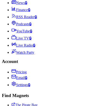
News
🔒
Finance
🔒
RSS Reader
🔒
Podcasts
🔒
YouTube
🔒
Live TV
🔒
Live Radio
🔒
Watch Party
Account
Pricing
Email
🔒
Settings
🔒
Find Magnets
The Pirate Bay