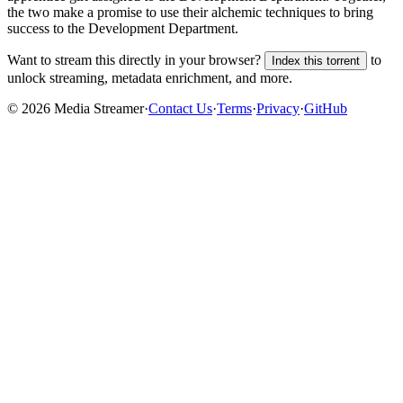
the two make a promise to use their alchemic techniques to bring
success to the Development Department.
Want to stream this directly in your browser?
to
Index this torrent
unlock streaming, metadata enrichment, and more.
©
2026
Media Streamer
·
Contact Us
·
Terms
·
Privacy
·
GitHub