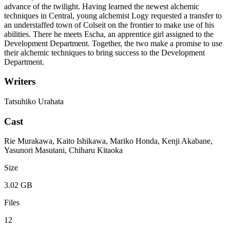
advance of the twilight. Having learned the newest alchemic
techniques in Central, young alchemist Logy requested a transfer to
an understaffed town of Colseit on the frontier to make use of his
abilities. There he meets Escha, an apprentice girl assigned to the
Development Department. Together, the two make a promise to use
their alchemic techniques to bring success to the Development
Department.
Writers
Tatsuhiko Urahata
Cast
Rie Murakawa, Kaito Ishikawa, Mariko Honda, Kenji Akabane,
Yasunori Masutani, Chiharu Kitaoka
Size
3.02 GB
Files
12