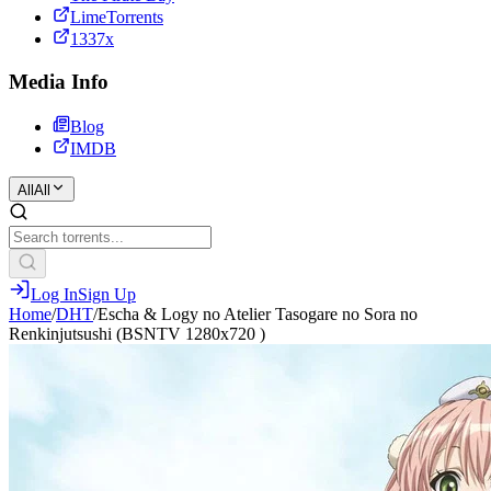
LimeTorrents
1337x
Media Info
Blog
IMDB
All
All
Log In
Sign Up
Home
/
DHT
/
Escha & Logy no Atelier Tasogare no Sora no
Renkinjutsushi (BSNTV 1280x720 )