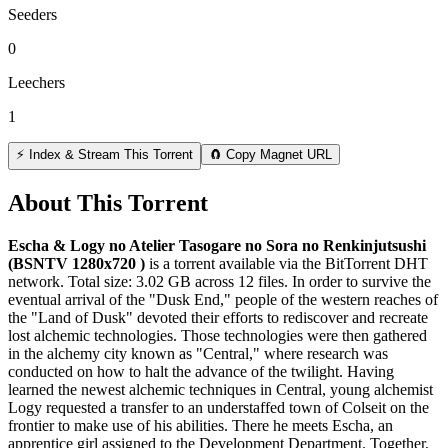
Seeders
0
Leechers
1
⚡ Index & Stream This Torrent
🧲 Copy Magnet URL
About This Torrent
Escha & Logy no Atelier Tasogare no Sora no Renkinjutsushi
(BSNTV 1280x720 )
is a
torrent
available via the BitTorrent DHT
network. Total size:
3.02 GB
across
12
files.
In order to survive the
eventual arrival of the "Dusk End," people of the western reaches of
the "Land of Dusk" devoted their efforts to rediscover and recreate
lost alchemic technologies. Those technologies were then gathered
in the alchemy city known as "Central," where research was
conducted on how to halt the advance of the twilight. Having
learned the newest alchemic techniques in Central, young alchemist
Logy requested a transfer to an understaffed town of Colseit on the
frontier to make use of his abilities. There he meets Escha, an
apprentice girl assigned to the Development Department. Together,