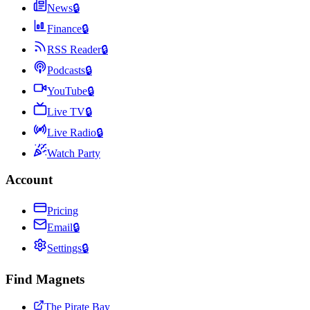
News
🔒
Finance
🔒
RSS Reader
🔒
Podcasts
🔒
YouTube
🔒
Live TV
🔒
Live Radio
🔒
Watch Party
Account
Pricing
Email
🔒
Settings
🔒
Find Magnets
The Pirate Bay