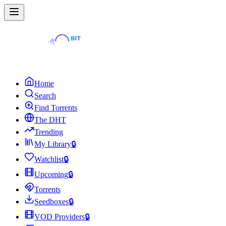
Home
Search
Find Torrents
The DHT
Trending
My Library
🔒
Watchlist
🔒
Upcoming
🔒
Torrents
Seedboxes
🔒
VOD Providers
🔒