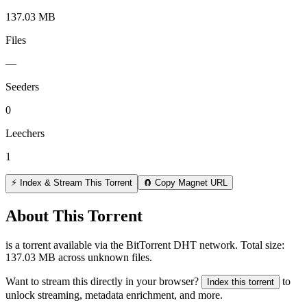
137.03 MB
Files
—
Seeders
0
Leechers
1
⚡ Index & Stream This Torrent
🧲 Copy Magnet URL
About This Torrent
is a
torrent
available via the BitTorrent DHT network. Total size:
137.03 MB
across
unknown
files.
Want to stream this directly in your browser?
to
Index this torrent
unlock streaming, metadata enrichment, and more.