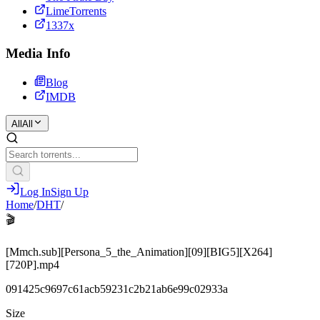
LimeTorrents
1337x
Media Info
Blog
IMDB
All
All
Log In
Sign Up
Home
/
DHT
/
🎬
[Mmch.sub][Persona_5_the_Animation][09][BIG5][X264]
[720P].mp4
091425c9697c61acb59231c2b21ab6e99c02933a
Size