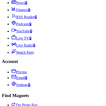
News
🔒
Finance
🔒
RSS Reader
🔒
Podcasts
🔒
YouTube
🔒
Live TV
🔒
Live Radio
🔒
Watch Party
Account
Pricing
Email
🔒
Settings
🔒
Find Magnets
The Pirate Bay