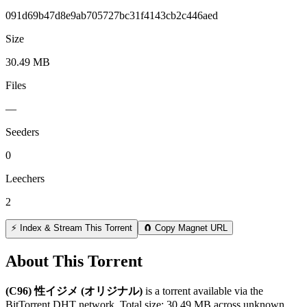
091d69b47d8e9ab705727bc31f4143cb2c446aed
Size
30.49 MB
Files
—
Seeders
0
Leechers
2
⚡ Index & Stream This Torrent
🧲 Copy Magnet URL
About This Torrent
(C96) 性イジメ (オリジナル)
is a
torrent
available via the
BitTorrent DHT network. Total size:
30.49 MB
across
unknown