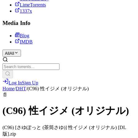
LimeTorrents
1337x
Media Info
Blog
IMDB
All
All
Log In
Sign Up
Home
/
DHT
/
(C96) 性イジメ (オリジナル)
📄
(C96) 性イジメ (オリジナル)
(C96) [さゆぽっと (茶筒さゆ)] 性イジメ (オリジナル) [DL
版].zip