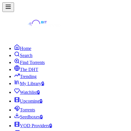
Home
Search
Find Torrents
The DHT
Trending
My Library
🔒
Watchlist
🔒
Upcoming
🔒
Torrents
Seedboxes
🔒
VOD Providers
🔒