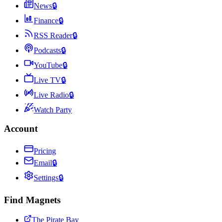
News
🔒
Finance
🔒
RSS Reader
🔒
Podcasts
🔒
YouTube
🔒
Live TV
🔒
Live Radio
🔒
Watch Party
Account
Pricing
Email
🔒
Settings
🔒
Find Magnets
The Pirate Bay