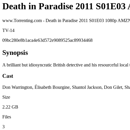
Death in Paradise 2011 S01E0
www.Torrenting.com - Death in Paradise 2011 S01E03 1080p 
TV-14
09bc280e8b1aca4e63d572e9089525ac89934468
Synopsis
A brilliant but idiosyncratic British detective and his resourceful loca
Cast
Don Warrington, Élisabeth Bourgine, Shantol Jackson, Don Gilet, Sh
Size
2.22 GB
Files
3