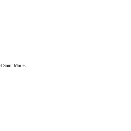
of Saint Marie.