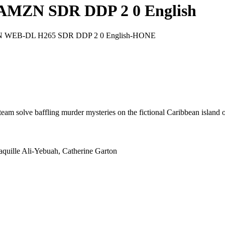
3 AMZN SDR DDP 2 0 English
AMZN WEB-DL H265 SDR DDP 2 0 English-HONE
l team solve baffling murder mysteries on the fictional Caribbean island 
aquille Ali-Yebuah, Catherine Garton