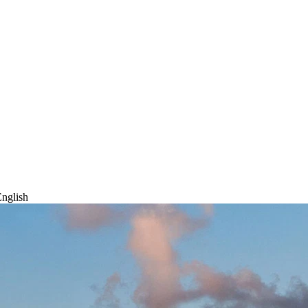
nglish