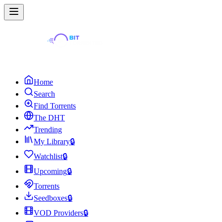
Home
Search
Find Torrents
The DHT
Trending
My Library
🔒
Watchlist
🔒
Upcoming
🔒
Torrents
Seedboxes
🔒
VOD Providers
🔒