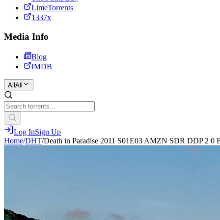
LimeTorrents
1337x
Media Info
Blog
IMDB
All
All
Log In
Sign Up
Home
/
DHT
/
Death in Paradise 2011 S01E03 AMZN SDR DDP 2 0 E