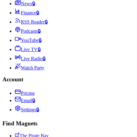
News
🔒
Finance
🔒
RSS Reader
🔒
Podcasts
🔒
YouTube
🔒
Live TV
🔒
Live Radio
🔒
Watch Party
Account
Pricing
Email
🔒
Settings
🔒
Find Magnets
The Pirate Bay