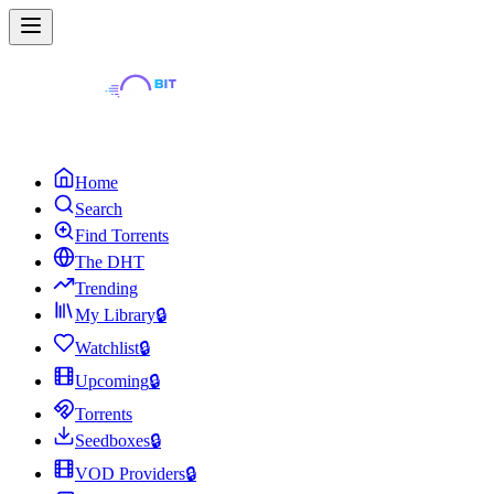
Home
Search
Find Torrents
The DHT
Trending
My Library
🔒
Watchlist
🔒
Upcoming
🔒
Torrents
Seedboxes
🔒
VOD Providers
🔒