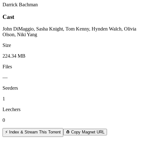
Darrick Bachman
Cast
John DiMaggio, Sasha Knight, Tom Kenny, Hynden Walch, Olivia
Olson, Niki Yang
Size
224.34 MB
Files
—
Seeders
1
Leechers
0
⚡ Index & Stream This Torrent
🧲 Copy Magnet URL