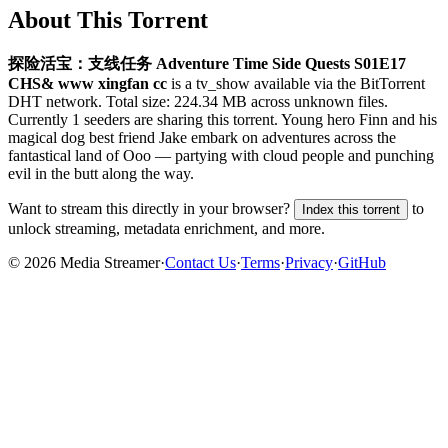
About This Torrent
探险活宝：支线任务 Adventure Time Side Quests S01E17
CHS& www xingfan cc
is a
tv_show
available via the BitTorrent
DHT network. Total size:
224.34 MB
across
unknown
files.
Currently 1 seeders are sharing this torrent.
Young hero Finn and his
magical dog best friend Jake embark on adventures across the
fantastical land of Ooo — partying with cloud people and punching
evil in the butt along the way.
Want to stream this directly in your browser?
to
Index this torrent
unlock streaming, metadata enrichment, and more.
©
2026
Media Streamer
·
Contact Us
·
Terms
·
Privacy
·
GitHub