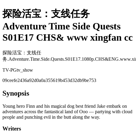
探险活宝：支线任务
Adventure Time Side Quests
S01E17 CHS& www xingfan cc
探险活宝：支线任
务.Adventure.Time.Side.Quests.S01E17.1080p.CHS&ENG.www.xin
TV-PG
tv_show
09ceefe2436a92d0a0a355619b453d32db9be753
Synopsis
Young hero Finn and his magical dog best friend Jake embark on
adventures across the fantastical land of Ooo — partying with cloud
people and punching evil in the butt along the way.
Writers