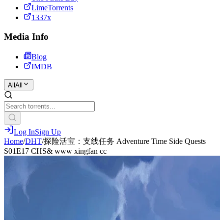
LimeTorrents
1337x
Media Info
Blog
IMDB
All
All
Log In
Sign Up
Home
/
DHT
/
探险活宝：支线任务 Adventure Time Side Quests
S01E17 CHS& www xingfan cc