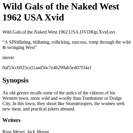
Wild Gals of the Naked West
1962 USA Xvid
Wild.Gals.of.the.Naked.West.1962.USA.DVDRip.Xvid.avi
“
A SINtillating, titillating, rollicking, raucous, romp through the wild
& swinging West
”
movie
0af53ccb925ca11aad56c7e4b299ab5ed07f34a1
Synopsis
An old geezer recalls some of the antics of the citizens of his
Western town, more wild and woolly than Tombstone or Dodge
City. In this town, they shoot like Stormtroopers, the women seek
new meat, and practical jokers abound.
Writers
Russ Meyer, Jack Moran