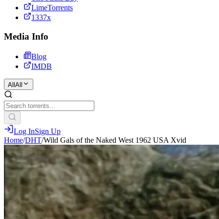
LimeTorrents
1337x
Media Info
Blog
IMDB
All
All
Log In
Sign Up
Home
/
DHT
/
Wild Gals of the Naked West 1962 USA Xvid