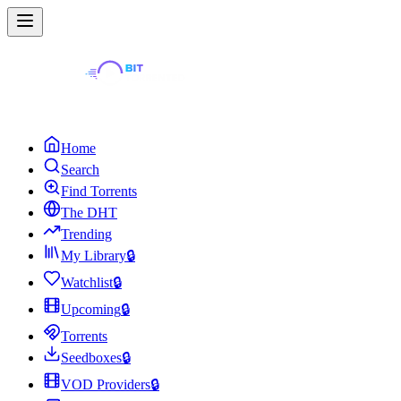
Home
Search
Find Torrents
The DHT
Trending
My Library
🔒
Watchlist
🔒
Upcoming
🔒
Torrents
Seedboxes
🔒
VOD Providers
🔒