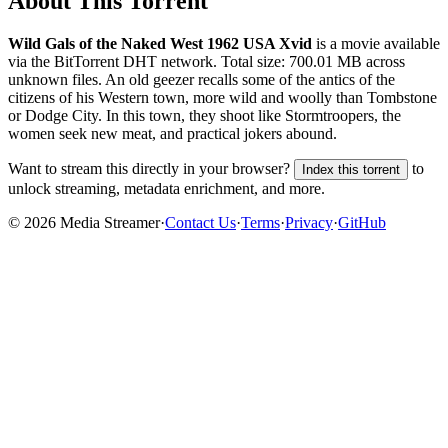
About This Torrent
Wild Gals of the Naked West 1962 USA Xvid
is a
movie
available
via the BitTorrent DHT network. Total size:
700.01 MB
across
unknown
files.
An old geezer recalls some of the antics of the
citizens of his Western town, more wild and woolly than Tombstone
or Dodge City. In this town, they shoot like Stormtroopers, the
women seek new meat, and practical jokers abound.
Want to stream this directly in your browser?
to
Index this torrent
unlock streaming, metadata enrichment, and more.
©
2026
Media Streamer
·
Contact Us
·
Terms
·
Privacy
·
GitHub