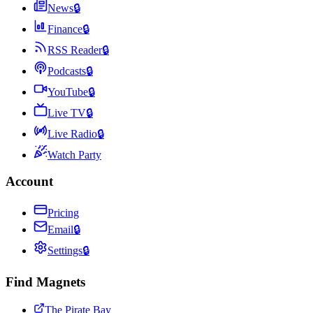
News
🔒
Finance
🔒
RSS Reader
🔒
Podcasts
🔒
YouTube
🔒
Live TV
🔒
Live Radio
🔒
Watch Party
Account
Pricing
Email
🔒
Settings
🔒
Find Magnets
The Pirate Bay