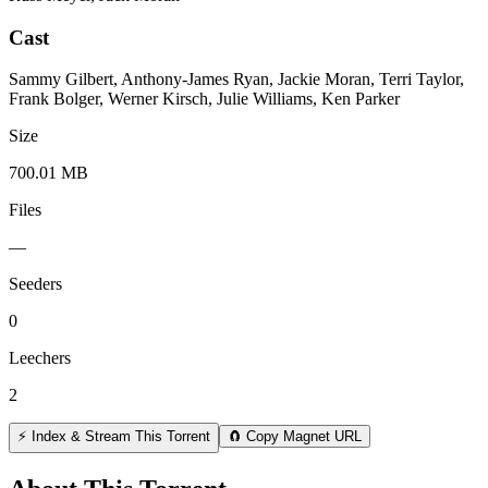
Cast
Sammy Gilbert, Anthony-James Ryan, Jackie Moran, Terri Taylor,
Frank Bolger, Werner Kirsch, Julie Williams, Ken Parker
Size
700.01 MB
Files
—
Seeders
0
Leechers
2
⚡ Index & Stream This Torrent
🧲 Copy Magnet URL