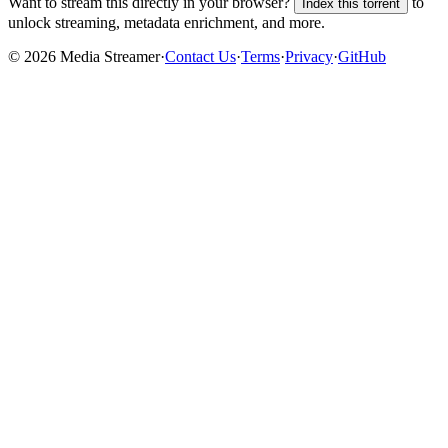
Want to stream this directly in your browser?
to
Index this torrent
unlock streaming, metadata enrichment, and more.
©
2026
Media Streamer
·
Contact Us
·
Terms
·
Privacy
·
GitHub