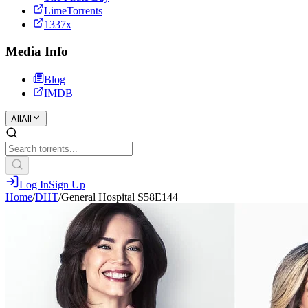
LimeTorrents
1337x
Media Info
Blog
IMDB
All
All
Log In
Sign Up
Home
/
DHT
/
General Hospital S58E144