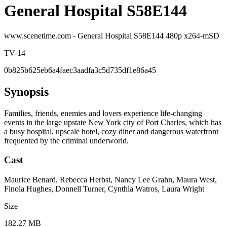
General Hospital S58E144
www.scenetime.com - General Hospital S58E144 480p x264-mSD
TV-14
0b825b625eb6a4faec3aadfa3c5d735df1e86a45
Synopsis
Families, friends, enemies and lovers experience life-changing
events in the large upstate New York city of Port Charles, which has
a busy hospital, upscale hotel, cozy diner and dangerous waterfront
frequented by the criminal underworld.
Cast
Maurice Benard, Rebecca Herbst, Nancy Lee Grahn, Maura West,
Finola Hughes, Donnell Turner, Cynthia Watros, Laura Wright
Size
182.27 MB