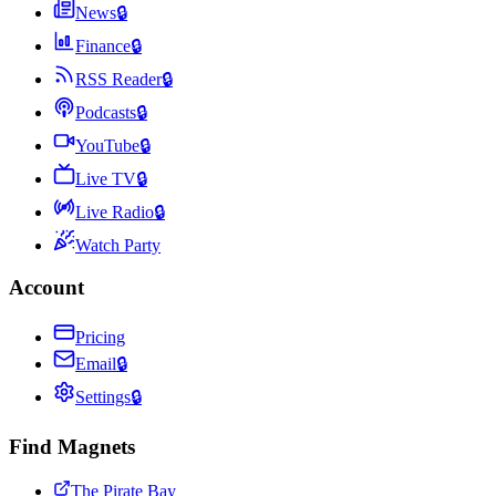
News
🔒
Finance
🔒
RSS Reader
🔒
Podcasts
🔒
YouTube
🔒
Live TV
🔒
Live Radio
🔒
Watch Party
Account
Pricing
Email
🔒
Settings
🔒
Find Magnets
The Pirate Bay