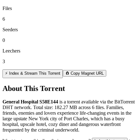
Files
6
Seeders
0
Leechers
3
⚡ Index & Stream This Torrent
🧲 Copy Magnet URL
About This Torrent
General Hospital S58E144
is a
torrent
available via the BitTorrent
DHT network. Total size:
182.27 MB
across
6
files.
Families,
friends, enemies and lovers experience life-changing events in the
large upstate New York city of Port Charles, which has a busy
hospital, upscale hotel, cozy diner and dangerous waterfront
frequented by the criminal underworld.