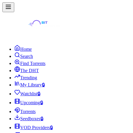
Home
Search
Find Torrents
The DHT
Trending
My Library
🔒
Watchlist
🔒
Upcoming
🔒
Torrents
Seedboxes
🔒
VOD Providers
🔒