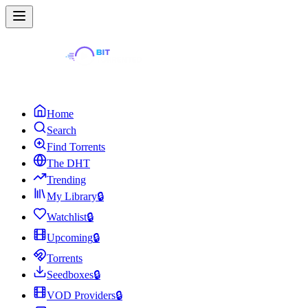
Home
Search
Find Torrents
The DHT
Trending
My Library
🔒
Watchlist
🔒
Upcoming
🔒
Torrents
Seedboxes
🔒
VOD Providers
🔒