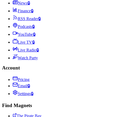
News
🔒
Finance
🔒
RSS Reader
🔒
Podcasts
🔒
YouTube
🔒
Live TV
🔒
Live Radio
🔒
Watch Party
Account
Pricing
Email
🔒
Settings
🔒
Find Magnets
The Pirate Bay