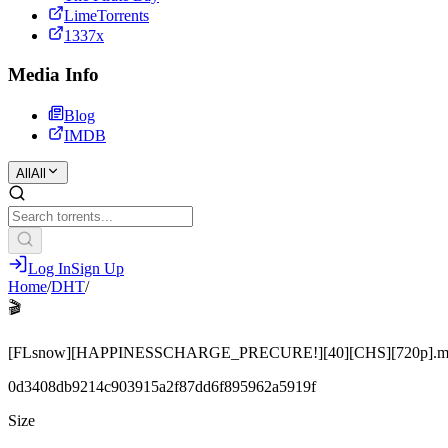
LimeTorrents
1337x
Media Info
Blog
IMDB
All
All
Log In
Sign Up
Home
/
DHT
/
🎬
[FLsnow][HAPPINESSCHARGE_PRECURE!][40][CHS][720p].m
0d3408db9214c903915a2f87dd6f895962a5919f
Size