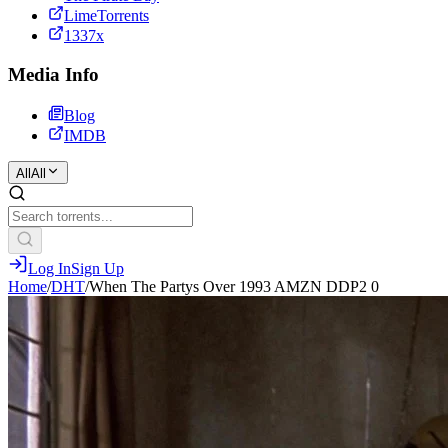
LimeTorrents
1337x
Media Info
Blog
IMDB
All
All
Log In
Sign Up
Home
/
DHT
/
When The Partys Over 1993 AMZN DDP2 0