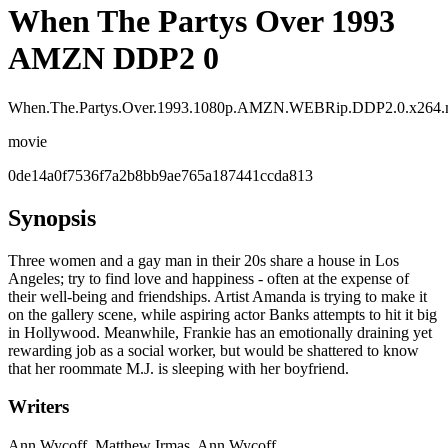
When The Partys Over 1993
AMZN DDP2 0
When.The.Partys.Over.1993.1080p.AMZN.WEBRip.DDP2.0.x264
movie
0de14a0f7536f7a2b8bb9ae765a187441ccda813
Synopsis
Three women and a gay man in their 20s share a house in Los
Angeles; try to find love and happiness - often at the expense of
their well-being and friendships. Artist Amanda is trying to make it
on the gallery scene, while aspiring actor Banks attempts to hit it big
in Hollywood. Meanwhile, Frankie has an emotionally draining yet
rewarding job as a social worker, but would be shattered to know
that her roommate M.J. is sleeping with her boyfriend.
Writers
Ann Wycoff, Matthew Irmas, Ann Wycoff