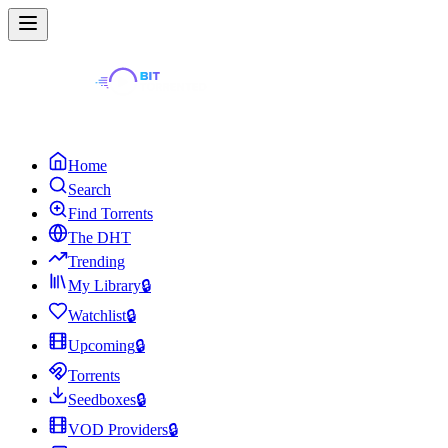
Home
Search
Find Torrents
The DHT
Trending
My Library
🔒
Watchlist
🔒
Upcoming
🔒
Torrents
Seedboxes
🔒
VOD Providers
🔒