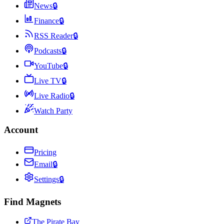
News
🔒
Finance
🔒
RSS Reader
🔒
Podcasts
🔒
YouTube
🔒
Live TV
🔒
Live Radio
🔒
Watch Party
Account
Pricing
Email
🔒
Settings
🔒
Find Magnets
The Pirate Bay