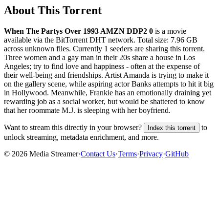
About This Torrent
When The Partys Over 1993 AMZN DDP2 0
is a
movie
available via the BitTorrent DHT network. Total size:
7.96 GB
across
unknown
files.
Currently 1 seeders are sharing this torrent.
Three women and a gay man in their 20s share a house in Los
Angeles; try to find love and happiness - often at the expense of
their well-being and friendships. Artist Amanda is trying to make it
on the gallery scene, while aspiring actor Banks attempts to hit it big
in Hollywood. Meanwhile, Frankie has an emotionally draining yet
rewarding job as a social worker, but would be shattered to know
that her roommate M.J. is sleeping with her boyfriend.
Want to stream this directly in your browser?
to
Index this torrent
unlock streaming, metadata enrichment, and more.
©
2026
Media Streamer
·
Contact Us
·
Terms
·
Privacy
·
GitHub