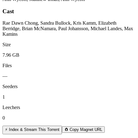
Cast
Rae Dawn Chong, Sandra Bullock, Kris Kamm, Elizabeth
Berridge, Brian McNamara, Paul Johansson, Michael Landes, Max
Kamins
Size
7.96 GB
Files
—
Seeders
1
Leechers
0
⚡ Index & Stream This Torrent
🧲 Copy Magnet URL