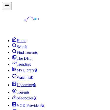
Home
Search
Find Torrents
The DHT
Trending
My Library
🔒
Watchlist
🔒
Upcoming
🔒
Torrents
Seedboxes
🔒
VOD Providers
🔒