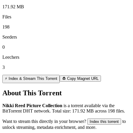
171.92 MB
Files
198
Seeders
0
Leechers
3
⚡ Index & Stream This Torrent
🧲 Copy Magnet URL
About This Torrent
Nikki Reed Picture Collection
is a
torrent
available via the
BitTorrent DHT network. Total size:
171.92 MB
across
198
files.
Want to stream this directly in your browser?
to
Index this torrent
unlock streaming, metadata enrichment, and more.