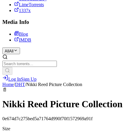
LimeTorrents
1337x
Media Info
Blog
IMDB
All
All
Log In
Sign Up
Home
/
DHT
/
Nikki Reed Picture Collection
📄
Nikki Reed Picture Collection
0e674d7c275bed5a71764d990f70f1572969a91f
Size