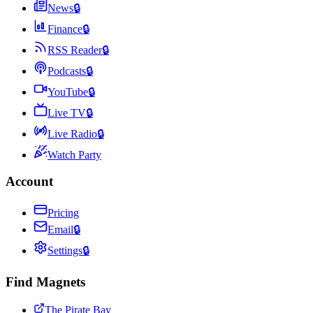
News
🔒
Finance
🔒
RSS Reader
🔒
Podcasts
🔒
YouTube
🔒
Live TV
🔒
Live Radio
🔒
Watch Party
Account
Pricing
Email
🔒
Settings
🔒
Find Magnets
The Pirate Bay