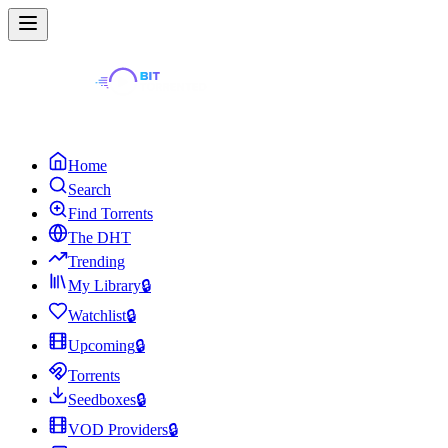
Home
Search
Find Torrents
The DHT
Trending
My Library
🔒
Watchlist
🔒
Upcoming
🔒
Torrents
Seedboxes
🔒
VOD Providers
🔒