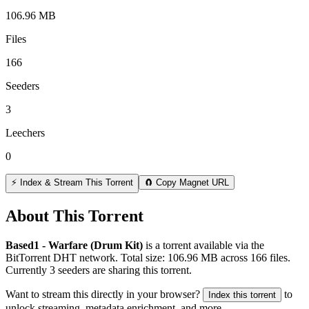
106.96 MB
Files
166
Seeders
3
Leechers
0
⚡ Index & Stream This Torrent
🧲 Copy Magnet URL
About This Torrent
Based1 - Warfare (Drum Kit)
is a
torrent
available via the
BitTorrent DHT network. Total size:
106.96 MB
across
166
files.
Currently 3 seeders are sharing this torrent.
Want to stream this directly in your browser?
to
Index this torrent
unlock streaming, metadata enrichment, and more.