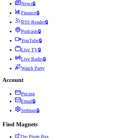
News
🔒
Finance
🔒
RSS Reader
🔒
Podcasts
🔒
YouTube
🔒
Live TV
🔒
Live Radio
🔒
Watch Party
Account
Pricing
Email
🔒
Settings
🔒
Find Magnets
The Pirate Bay