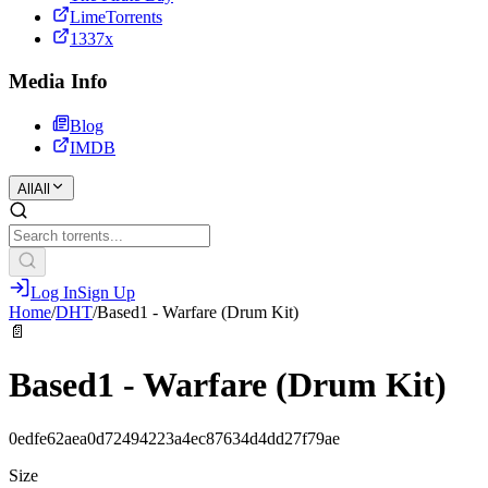
LimeTorrents
1337x
Media Info
Blog
IMDB
All
All
Log In
Sign Up
Home
/
DHT
/
Based1 - Warfare (Drum Kit)
📄
Based1 - Warfare (Drum Kit)
0edfe62aea0d72494223a4ec87634d4dd27f79ae
Size