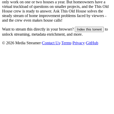
only work on one or two houses a year. But homeowners have a
virtual truckload of questions on smaller projects, and the This Old
House crew is ready to answer. Ask This Old House solves the
steady stream of home improvement problems faced by viewers -
and the crew even makes house calls!
Want to stream this directly in your browser?
to
Index this torrent
unlock streaming, metadata enrichment, and more.
©
2026
Media Streamer
·
Contact Us
·
Terms
·
Privacy
·
GitHub