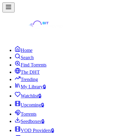
Home
Search
Find Torrents
The DHT
Trending
My Library
🔒
Watchlist
🔒
Upcoming
🔒
Torrents
Seedboxes
🔒
VOD Providers
🔒