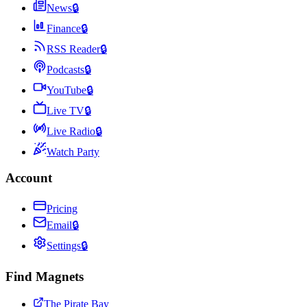
News
🔒
Finance
🔒
RSS Reader
🔒
Podcasts
🔒
YouTube
🔒
Live TV
🔒
Live Radio
🔒
Watch Party
Account
Pricing
Email
🔒
Settings
🔒
Find Magnets
The Pirate Bay