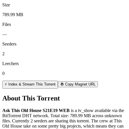
Size
789.99 MB
Files
—
Seeders
2
Leechers
0
⚡ Index & Stream This Torrent
🧲 Copy Magnet URL
About This Torrent
Ask This Old House S21E19 WEB
is a
tv_show
available via the
BitTorrent DHT network. Total size:
789.99 MB
across
unknown
files.
Currently 2 seeders are sharing this torrent.
The crew at This
Old House take on some pretty big projects, which means they can