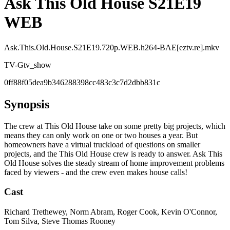
Ask This Old House S21E19
WEB
Ask.This.Old.House.S21E19.720p.WEB.h264-BAE[eztv.re].mkv
TV-G
tv_show
0ff88f05dea9b346288398cc483c3c7d2dbb831c
Synopsis
The crew at This Old House take on some pretty big projects, which
means they can only work on one or two houses a year. But
homeowners have a virtual truckload of questions on smaller
projects, and the This Old House crew is ready to answer. Ask This
Old House solves the steady stream of home improvement problems
faced by viewers - and the crew even makes house calls!
Cast
Richard Trethewey, Norm Abram, Roger Cook, Kevin O'Connor,
Tom Silva, Steve Thomas Rooney