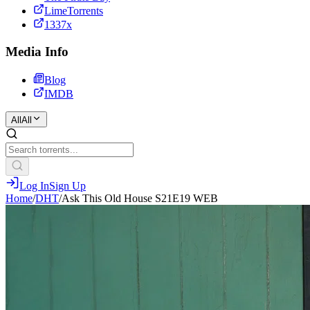
LimeTorrents
1337x
Media Info
Blog
IMDB
All
All
Log In
Sign Up
Home
/
DHT
/
Ask This Old House S21E19 WEB