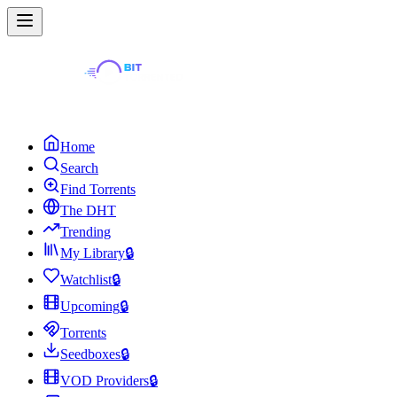
Home
Search
Find Torrents
The DHT
Trending
My Library
🔒
Watchlist
🔒
Upcoming
🔒
Torrents
Seedboxes
🔒
VOD Providers
🔒