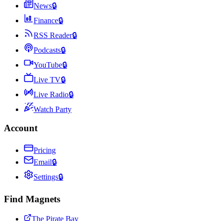
News
🔒
Finance
🔒
RSS Reader
🔒
Podcasts
🔒
YouTube
🔒
Live TV
🔒
Live Radio
🔒
Watch Party
Account
Pricing
Email
🔒
Settings
🔒
Find Magnets
The Pirate Bay