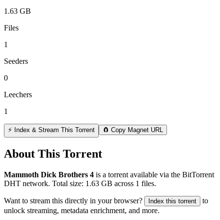
1.63 GB
Files
1
Seeders
0
Leechers
1
⚡ Index & Stream This Torrent
🧲 Copy Magnet URL
About This Torrent
Mammoth Dick Brothers 4
is a
torrent
available via the BitTorrent
DHT network. Total size:
1.63 GB
across
1
files.
Want to stream this directly in your browser?
to
Index this torrent
unlock streaming, metadata enrichment, and more.