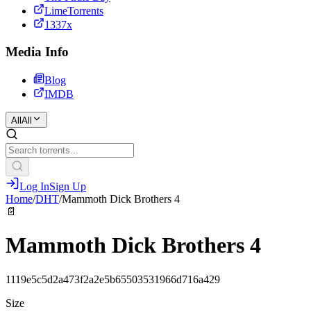
LimeTorrents
1337x
Media Info
Blog
IMDB
All
All
Log In
Sign Up
Home
/
DHT
/
Mammoth Dick Brothers 4
📄
Mammoth Dick Brothers 4
1119e5c5d2a473f2a2e5b65503531966d716a429
Size