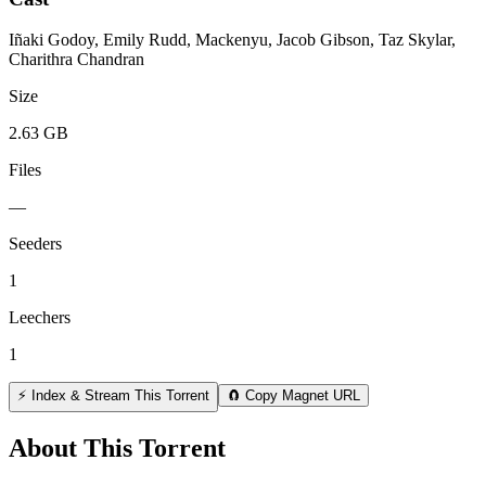
Iñaki Godoy, Emily Rudd, Mackenyu, Jacob Gibson, Taz Skylar,
Charithra Chandran
Size
2.63 GB
Files
—
Seeders
1
Leechers
1
⚡ Index & Stream This Torrent
🧲 Copy Magnet URL
About This Torrent