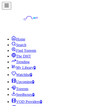
Home
Search
Find Torrents
The DHT
Trending
My Library
🔒
Watchlist
🔒
Upcoming
🔒
Torrents
Seedboxes
🔒
VOD Providers
🔒