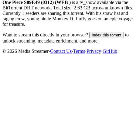
One Piece S09E49 (0312) (WEB )
is a
tv_show
available via the
BitTorrent DHT network. Total size:
2.63 GB
across
unknown
files.
Currently 1 seeders are sharing this torrent.
With his straw hat and
ragtag crew, young pirate Monkey D. Luffy goes on an epic voyage
for treasure.
Want to stream this directly in your browser?
to
Index this torrent
unlock streaming, metadata enrichment, and more.
©
2026
Media Streamer
·
Contact Us
·
Terms
·
Privacy
·
GitHub