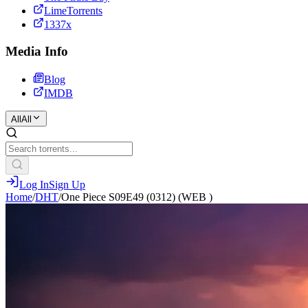
LimeTorrents
1337x
Media Info
Blog
IMDB
All
All
Log In
Sign Up
Home
/
DHT
/
One Piece S09E49 (0312) (WEB )