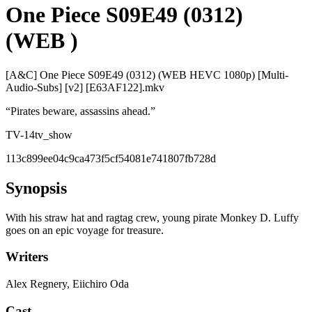
One Piece S09E49 (0312)
(WEB )
[A&C] One Piece S09E49 (0312) (WEB HEVC 1080p) [Multi-
Audio-Subs] [v2] [E63AF122].mkv
“
Pirates beware, assassins ahead.
”
TV-14
tv_show
113c899ee04c9ca473f5cf54081e741807fb728d
Synopsis
With his straw hat and ragtag crew, young pirate Monkey D. Luffy
goes on an epic voyage for treasure.
Writers
Alex Regnery, Eiichiro Oda
Cast