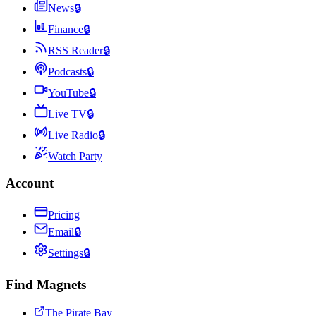
News
🔒
Finance
🔒
RSS Reader
🔒
Podcasts
🔒
YouTube
🔒
Live TV
🔒
Live Radio
🔒
Watch Party
Account
Pricing
Email
🔒
Settings
🔒
Find Magnets
The Pirate Bay