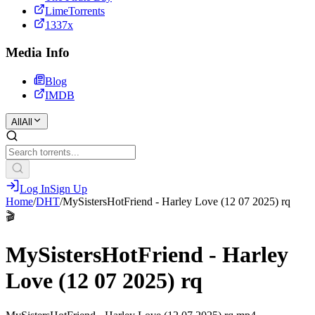
LimeTorrents
1337x
Media Info
Blog
IMDB
All
All
Log In
Sign Up
Home
/
DHT
/
MySistersHotFriend - Harley Love (12 07 2025) rq
🎬
MySistersHotFriend - Harley
Love (12 07 2025) rq