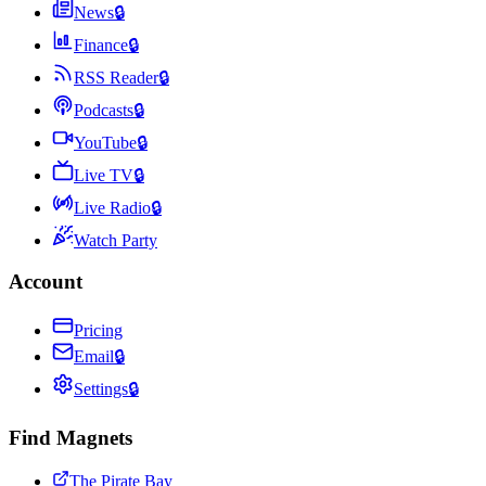
News
🔒
Finance
🔒
RSS Reader
🔒
Podcasts
🔒
YouTube
🔒
Live TV
🔒
Live Radio
🔒
Watch Party
Account
Pricing
Email
🔒
Settings
🔒
Find Magnets
The Pirate Bay