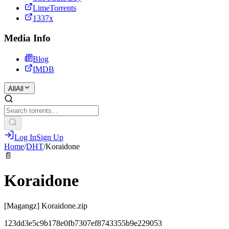
LimeTorrents
1337x
Media Info
Blog
IMDB
All
All
Log In
Sign Up
Home
/
DHT
/
Koraidone
📄
Koraidone
[Magangz] Koraidone.zip
123dd3e5c9b178e0fb7307ef8743355b9e229053