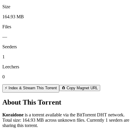
Size
164.93 MB
Files
—
Seeders
1
Leechers
0
⚡ Index & Stream This Torrent
🧲 Copy Magnet URL
About This Torrent
Koraidone
is a
torrent
available via the BitTorrent DHT network.
Total size:
164.93 MB
across
unknown
files.
Currently 1 seeders are
sharing this torrent.