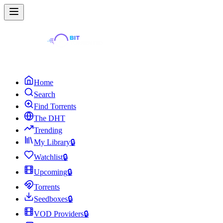
Home
Search
Find Torrents
The DHT
Trending
My Library
🔒
Watchlist
🔒
Upcoming
🔒
Torrents
Seedboxes
🔒
VOD Providers
🔒