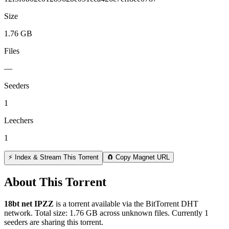
Size
1.76 GB
Files
—
Seeders
1
Leechers
1
⚡ Index & Stream This Torrent
🧲 Copy Magnet URL
About This Torrent
18bt net IPZZ
is a
torrent
available via the BitTorrent DHT
network. Total size:
1.76 GB
across
unknown
files.
Currently 1
seeders are sharing this torrent.