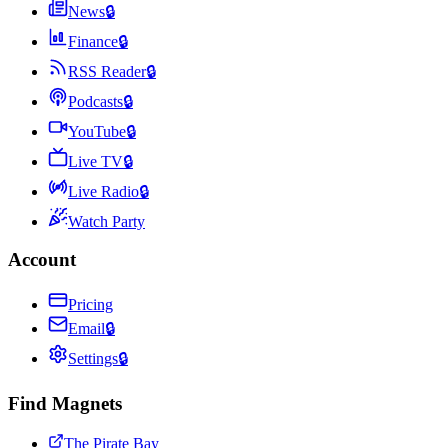
News
🔒
Finance
🔒
RSS Reader
🔒
Podcasts
🔒
YouTube
🔒
Live TV
🔒
Live Radio
🔒
Watch Party
Account
Pricing
Email
🔒
Settings
🔒
Find Magnets
The Pirate Bay