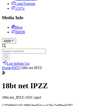
LimeTorrents
1337x
Media Info
Blog
IMDB
All
All
Log In
Sign Up
Home
/
DHT
/
18bt net IPZZ
🎬
18bt net IPZZ
18bt.net_IPZZ-102C.mp4
12f5f0b02c0128962be051cca426c7eff8ee0787