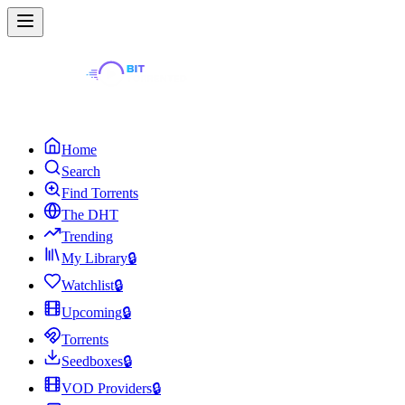
Home
Search
Find Torrents
The DHT
Trending
My Library
🔒
Watchlist
🔒
Upcoming
🔒
Torrents
Seedboxes
🔒
VOD Providers
🔒