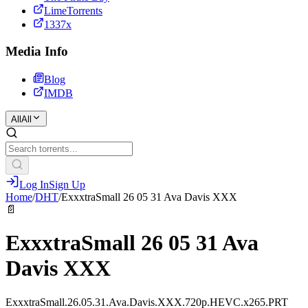
LimeTorrents
1337x
Media Info
Blog
IMDB
All
All
Log In
Sign Up
Home
/
DHT
/
ExxxtraSmall 26 05 31 Ava Davis XXX
📄
ExxxtraSmall 26 05 31 Ava
Davis XXX
ExxxtraSmall.26.05.31.Ava.Davis.XXX.720p.HEVC.x265.PRT