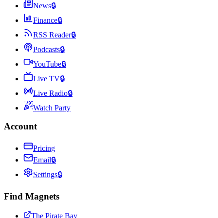
News
🔒
Finance
🔒
RSS Reader
🔒
Podcasts
🔒
YouTube
🔒
Live TV
🔒
Live Radio
🔒
Watch Party
Account
Pricing
Email
🔒
Settings
🔒
Find Magnets
The Pirate Bay