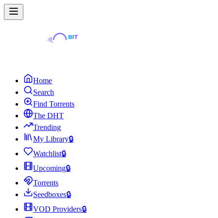
Home
Search
Find Torrents
The DHT
Trending
My Library
🔒
Watchlist
🔒
Upcoming
🔒
Torrents
Seedboxes
🔒
VOD Providers
🔒