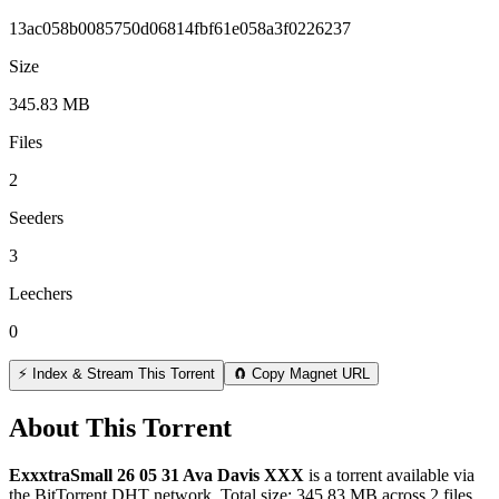
13ac058b0085750d06814fbf61e058a3f0226237
Size
345.83 MB
Files
2
Seeders
3
Leechers
0
⚡ Index & Stream This Torrent
🧲 Copy Magnet URL
About This Torrent
ExxxtraSmall 26 05 31 Ava Davis XXX
is a
torrent
available via
the BitTorrent DHT network. Total size:
345.83 MB
across
2
files.