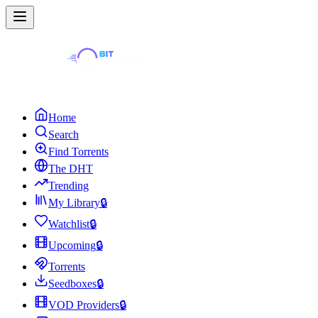
Home
Search
Find Torrents
The DHT
Trending
My Library
🔒
Watchlist
🔒
Upcoming
🔒
Torrents
Seedboxes
🔒
VOD Providers
🔒