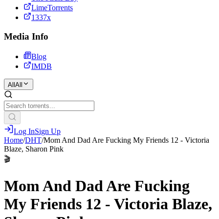
LimeTorrents
1337x
Media Info
Blog
IMDB
All
All
Log In
Sign Up
Home
/
DHT
/
Mom And Dad Are Fucking My Friends 12 - Victoria
Blaze, Sharon Pink
🎬
Mom And Dad Are Fucking
My Friends 12 - Victoria Blaze,