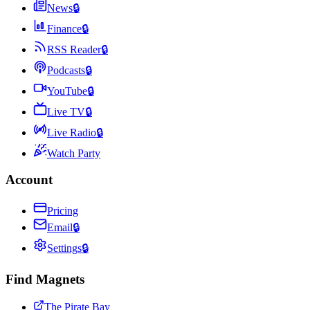
News
🔒
Finance
🔒
RSS Reader
🔒
Podcasts
🔒
YouTube
🔒
Live TV
🔒
Live Radio
🔒
Watch Party
Account
Pricing
Email
🔒
Settings
🔒
Find Magnets
The Pirate Bay