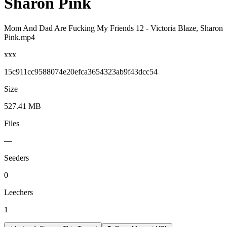
Sharon Pink
Mom And Dad Are Fucking My Friends 12 - Victoria Blaze, Sharon
Pink.mp4
xxx
15c911cc9588074e20efca3654323ab9f43dcc54
Size
527.41 MB
Files
—
Seeders
0
Leechers
1