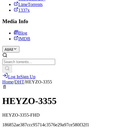
LimeTorrents
1337x
Media Info
Blog
IMDB
All
All
Log In
Sign Up
Home
/
DHT
/
HEYZO-3355
📄
HEYZO-3355
HEYZO-3355-FHD
186852ae387ccc95714c3576e29a97ce580f32f1