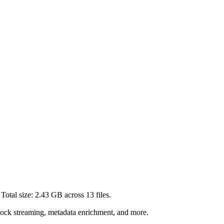
Total size:
2.43 GB
across
13
files.
lock streaming, metadata enrichment, and more.