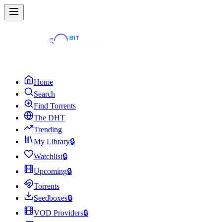
Home
Search
Find Torrents
The DHT
Trending
My Library
🔒
Watchlist
🔒
Upcoming
🔒
Torrents
Seedboxes
🔒
VOD Providers
🔒