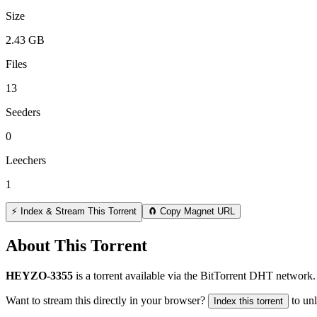
Size
2.43 GB
Files
13
Seeders
0
Leechers
1
⚡ Index & Stream This Torrent
🧲 Copy Magnet URL
About This Torrent
HEYZO-3355
is a
torrent
available via the BitTorrent DHT network. 
Want to stream this directly in your browser?
to un
Index this torrent