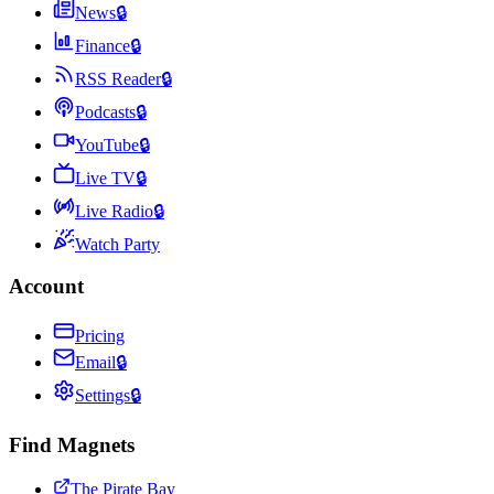
News
🔒
Finance
🔒
RSS Reader
🔒
Podcasts
🔒
YouTube
🔒
Live TV
🔒
Live Radio
🔒
Watch Party
Account
Pricing
Email
🔒
Settings
🔒
Find Magnets
The Pirate Bay