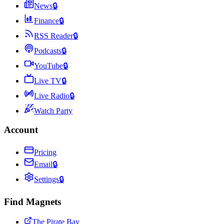
News
🔒
Finance
🔒
RSS Reader
🔒
Podcasts
🔒
YouTube
🔒
Live TV
🔒
Live Radio
🔒
Watch Party
Account
Pricing
Email
🔒
Settings
🔒
Find Magnets
The Pirate Bay