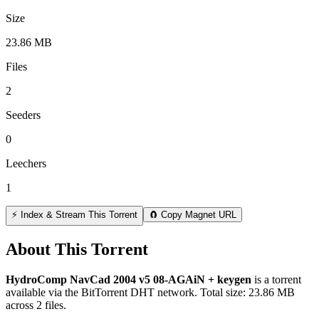
Size
23.86 MB
Files
2
Seeders
0
Leechers
1
⚡ Index & Stream This Torrent
🧲 Copy Magnet URL
About This Torrent
HydroComp NavCad 2004 v5 08-AGAiN + keygen
is a
torrent
available via the BitTorrent DHT network. Total size:
23.86 MB
across
2
files.