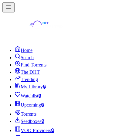
Home
Search
Find Torrents
The DHT
Trending
My Library
🔒
Watchlist
🔒
Upcoming
🔒
Torrents
Seedboxes
🔒
VOD Providers
🔒