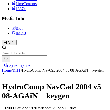
LimeTorrents
1337x
Media Info
Blog
IMDB
All
All
Log In
Sign Up
Home
/
DHT
/
HydroComp NavCad 2004 v5 08-AGAiN + keygen
📄
HydroComp NavCad 2004 v5
08-AGAiN + keygen
19200993fc6cbc77f20358abba97f5bdb86330ca