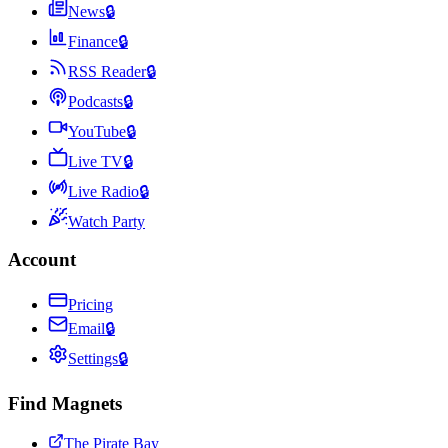
News
🔒
Finance
🔒
RSS Reader
🔒
Podcasts
🔒
YouTube
🔒
Live TV
🔒
Live Radio
🔒
Watch Party
Account
Pricing
Email
🔒
Settings
🔒
Find Magnets
The Pirate Bay