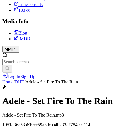
LimeTorrents
1337x
Media Info
Blog
IMDB
All
All
Log In
Sign Up
Home
/
DHT
/
Adele - Set Fire To The Rain
🎵
Adele - Set Fire To The Rain
Adele - Set Fire To The Rain.mp3
1951d36e53a619ee59a3dcaa4b233c7784e0a114