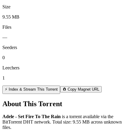
Size
9.55 MB
Files
—
Seeders
0
Leechers
1
⚡ Index & Stream This Torrent
🧲 Copy Magnet URL
About This Torrent
Adele - Set Fire To The Rain
is a
torrent
available via the
BitTorrent DHT network. Total size:
9.55 MB
across
unknown
files.