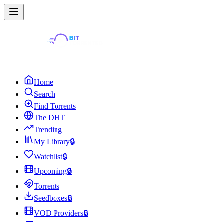
Home
Search
Find Torrents
The DHT
Trending
My Library
🔒
Watchlist
🔒
Upcoming
🔒
Torrents
Seedboxes
🔒
VOD Providers
🔒