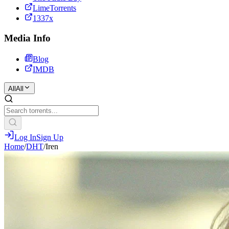
LimeTorrents
1337x
Media Info
Blog
IMDB
All
All
Log In
Sign Up
Home
/
DHT
/
Iren