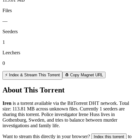
Files
—
Seeders
1
Leechers
0
⚡ Index & Stream This Torrent
🧲 Copy Magnet URL
About This Torrent
Iren
is a
torrent
available via the BitTorrent DHT network. Total
size:
113.81 MB
across
unknown
files.
Currently 1 seeders are
sharing this torrent.
Police investigator Irene Huss lives in
Gothenburg, Sweden, and tries to balance between murder
investigations and family life.
Want to stream this directly in your browser?
to
Index this torrent