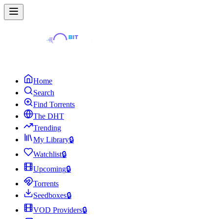
Home
Search
Find Torrents
The DHT
Trending
My Library
🔒
Watchlist
🔒
Upcoming
🔒
Torrents
Seedboxes
🔒
VOD Providers
🔒