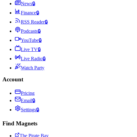
News
🔒
Finance
🔒
RSS Reader
🔒
Podcasts
🔒
YouTube
🔒
Live TV
🔒
Live Radio
🔒
Watch Party
Account
Pricing
Email
🔒
Settings
🔒
Find Magnets
The Pirate Bay