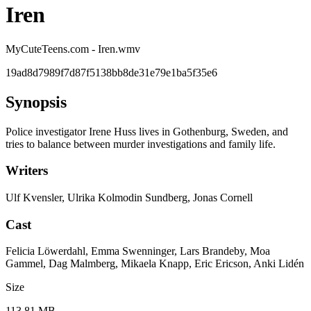
Iren
MyCuteTeens.com - Iren.wmv
19ad8d7989f7d87f5138bb8de31e79e1ba5f35e6
Synopsis
Police investigator Irene Huss lives in Gothenburg, Sweden, and
tries to balance between murder investigations and family life.
Writers
Ulf Kvensler, Ulrika Kolmodin Sundberg, Jonas Cornell
Cast
Felicia Löwerdahl, Emma Swenninger, Lars Brandeby, Moa
Gammel, Dag Malmberg, Mikaela Knapp, Eric Ericson, Anki Lidén
Size
113.81 MB