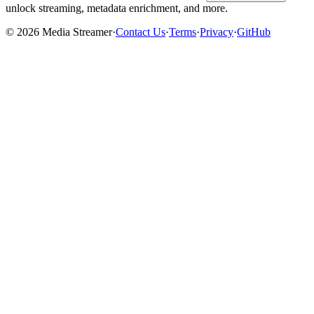
unlock streaming, metadata enrichment, and more.
©
2026
Media Streamer
·
Contact Us
·
Terms
·
Privacy
·
GitHub