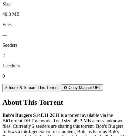
Size
49.3 MB
Files
—
Seeders
2
Leechers
0
⚡ Index & Stream This Torrent
🧲 Copy Magnet URL
About This Torrent
Bob's Burgers S14E11 2CH
is a
torrent
available via the
BitTorrent DHT network. Total size:
49.3 MB
across
unknown
files.
Currently 2 seeders are sharing this torrent.
Bob's Burgers
follows a third-generation restaurateur, Bob, as he runs Bob's