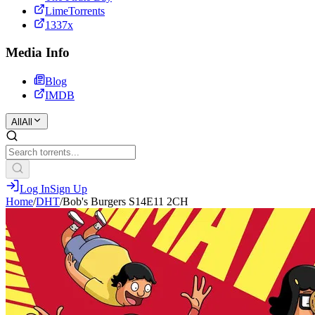
LimeTorrents
1337x
Media Info
Blog
IMDB
All
All
Log In
Sign Up
Home
/
DHT
/
Bob's Burgers S14E11 2CH