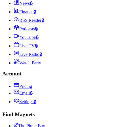
News
🔒
Finance
🔒
RSS Reader
🔒
Podcasts
🔒
YouTube
🔒
Live TV
🔒
Live Radio
🔒
Watch Party
Account
Pricing
Email
🔒
Settings
🔒
Find Magnets
The Pirate Bay