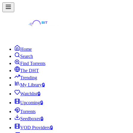
Home
Search
Find Torrents
The DHT
Trending
My Library
🔒
Watchlist
🔒
Upcoming
🔒
Torrents
Seedboxes
🔒
VOD Providers
🔒