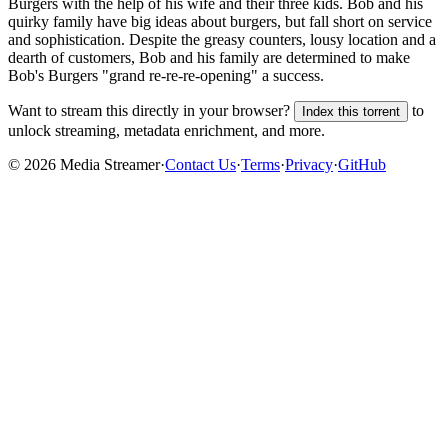
Burgers with the help of his wife and their three kids. Bob and his
quirky family have big ideas about burgers, but fall short on service
and sophistication. Despite the greasy counters, lousy location and a
dearth of customers, Bob and his family are determined to make
Bob's Burgers "grand re-re-re-opening" a success.
Want to stream this directly in your browser?
to
Index this torrent
unlock streaming, metadata enrichment, and more.
©
2026
Media Streamer
·
Contact Us
·
Terms
·
Privacy
·
GitHub