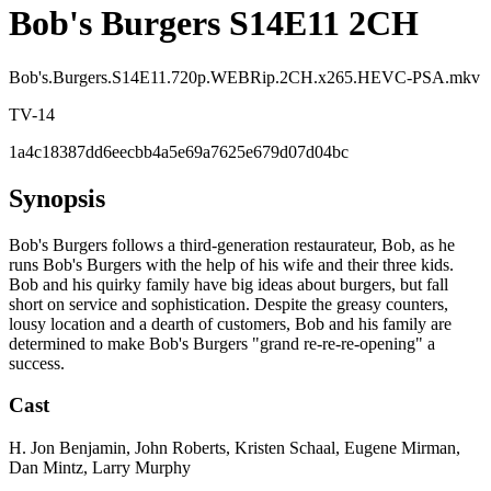
Bob's Burgers S14E11 2CH
Bob's.Burgers.S14E11.720p.WEBRip.2CH.x265.HEVC-PSA.mkv
TV-14
1a4c18387dd6eecbb4a5e69a7625e679d07d04bc
Synopsis
Bob's Burgers follows a third-generation restaurateur, Bob, as he
runs Bob's Burgers with the help of his wife and their three kids.
Bob and his quirky family have big ideas about burgers, but fall
short on service and sophistication. Despite the greasy counters,
lousy location and a dearth of customers, Bob and his family are
determined to make Bob's Burgers "grand re-re-re-opening" a
success.
Cast
H. Jon Benjamin, John Roberts, Kristen Schaal, Eugene Mirman,
Dan Mintz, Larry Murphy