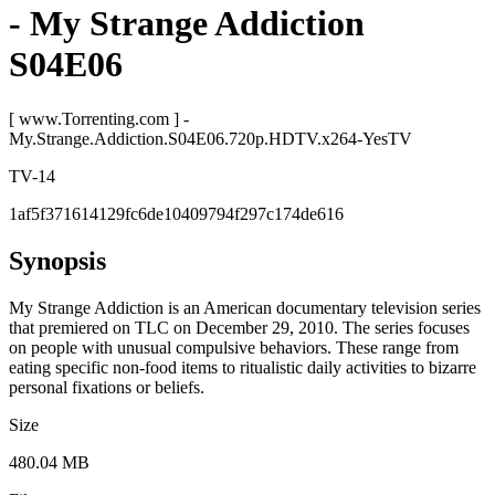
- My Strange Addiction
S04E06
[ www.Torrenting.com ] -
My.Strange.Addiction.S04E06.720p.HDTV.x264-YesTV
TV-14
1af5f371614129fc6de10409794f297c174de616
Synopsis
My Strange Addiction is an American documentary television series
that premiered on TLC on December 29, 2010. The series focuses
on people with unusual compulsive behaviors. These range from
eating specific non-food items to ritualistic daily activities to bizarre
personal fixations or beliefs.
Size
480.04 MB