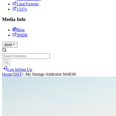
LimeTorrents
1337x
Media Info
Blog
IMDB
All
All
Log In
Sign Up
Home
/
DHT
/
- My Strange Addiction S04E06