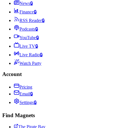
News
🔒
Finance
🔒
RSS Reader
🔒
Podcasts
🔒
YouTube
🔒
Live TV
🔒
Live Radio
🔒
Watch Party
Account
Pricing
Email
🔒
Settings
🔒
Find Magnets
The Pirate Bay