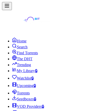
Home
Search
Find Torrents
The DHT
Trending
My Library
🔒
Watchlist
🔒
Upcoming
🔒
Torrents
Seedboxes
🔒
VOD Providers
🔒