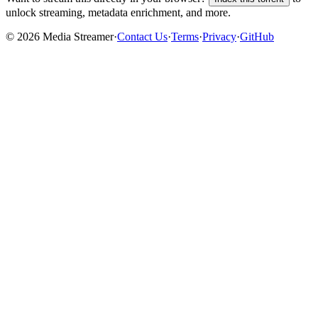
unlock streaming, metadata enrichment, and more.
©
2026
Media Streamer
·
Contact Us
·
Terms
·
Privacy
·
GitHub