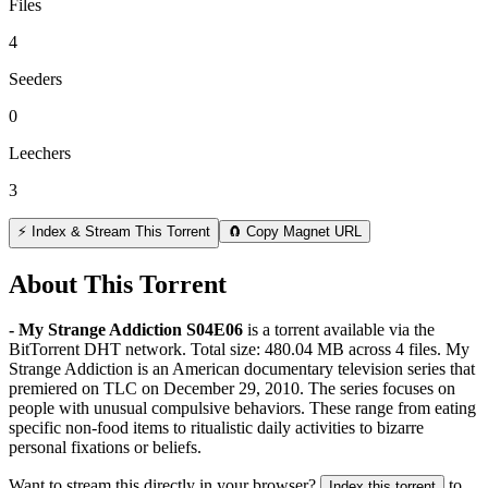
Files
4
Seeders
0
Leechers
3
⚡ Index & Stream This Torrent
🧲 Copy Magnet URL
About This Torrent
- My Strange Addiction S04E06
is a
torrent
available via the
BitTorrent DHT network. Total size:
480.04 MB
across
4
files.
My
Strange Addiction is an American documentary television series that
premiered on TLC on December 29, 2010. The series focuses on
people with unusual compulsive behaviors. These range from eating
specific non-food items to ritualistic daily activities to bizarre
personal fixations or beliefs.
Want to stream this directly in your browser?
to
Index this torrent