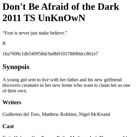
Don't Be Afraid of the Dark
2011 TS UnKnOwN
“
Fear is never just make believe.
”
R
1ba7699c1db549958dc9a0b010378690dcc861e7
Synopsis
A young girl sent to live with her father and his new girlfriend
discovers creatures in her new home who want to claim her as one
of their own.
Writers
Guillermo del Toro, Matthew Robbins, Nigel McKeand
Cast