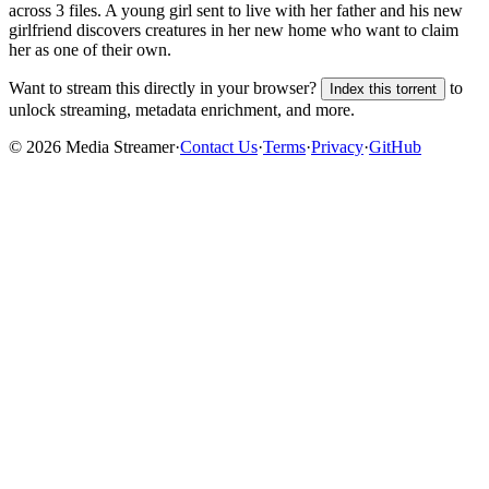
across
3
files.
A young girl sent to live with her father and his new
girlfriend discovers creatures in her new home who want to claim
her as one of their own.
Want to stream this directly in your browser?
to
Index this torrent
unlock streaming, metadata enrichment, and more.
©
2026
Media Streamer
·
Contact Us
·
Terms
·
Privacy
·
GitHub