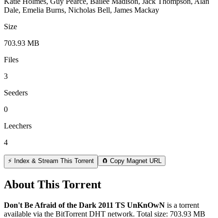
Katie Holmes, Guy Pearce, Bailee Madison, Jack Thompson, Alan
Dale, Emelia Burns, Nicholas Bell, James Mackay
Size
703.93 MB
Files
3
Seeders
0
Leechers
4
⚡ Index & Stream This Torrent
🧲 Copy Magnet URL
About This Torrent
Don't Be Afraid of the Dark 2011 TS UnKnOwN
is a
torrent
available via the BitTorrent DHT network. Total size:
703.93 MB