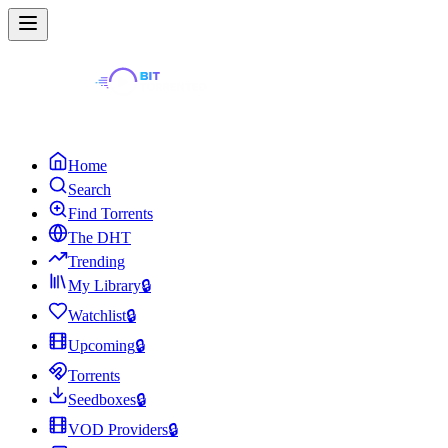
Home
Search
Find Torrents
The DHT
Trending
My Library
🔒
Watchlist
🔒
Upcoming
🔒
Torrents
Seedboxes
🔒
VOD Providers
🔒