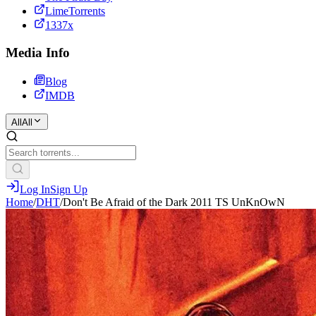
LimeTorrents
1337x
Media Info
Blog
IMDB
All
All
Log In
Sign Up
Home
/
DHT
/
Don't Be Afraid of the Dark 2011 TS UnKnOwN