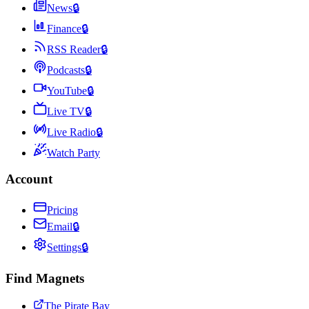
News
🔒
Finance
🔒
RSS Reader
🔒
Podcasts
🔒
YouTube
🔒
Live TV
🔒
Live Radio
🔒
Watch Party
Account
Pricing
Email
🔒
Settings
🔒
Find Magnets
The Pirate Bay