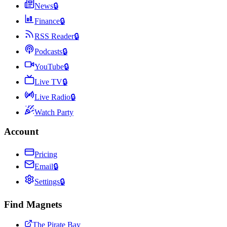
News
🔒
Finance
🔒
RSS Reader
🔒
Podcasts
🔒
YouTube
🔒
Live TV
🔒
Live Radio
🔒
Watch Party
Account
Pricing
Email
🔒
Settings
🔒
Find Magnets
The Pirate Bay