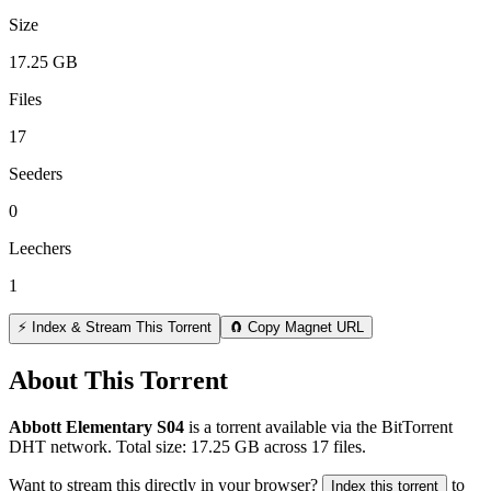
Size
17.25 GB
Files
17
Seeders
0
Leechers
1
⚡ Index & Stream This Torrent
🧲 Copy Magnet URL
About This Torrent
Abbott Elementary S04
is a
torrent
available via the BitTorrent
DHT network. Total size:
17.25 GB
across
17
files.
Want to stream this directly in your browser?
to
Index this torrent