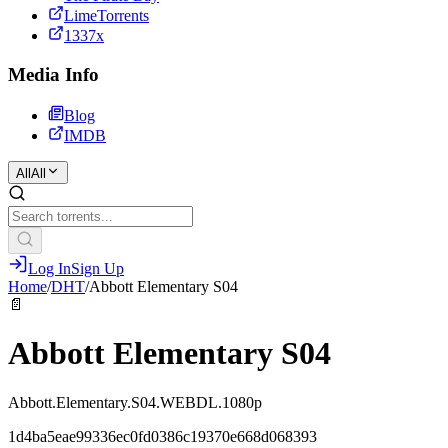
LimeTorrents
1337x
Media Info
Blog
IMDB
All
All
Log In
Sign Up
Home
/
DHT
/
Abbott Elementary S04
📄
Abbott Elementary S04
Abbott.Elementary.S04.WEBDL.1080p
1d4ba5eae99336ec0fd0386c19370e668d068393