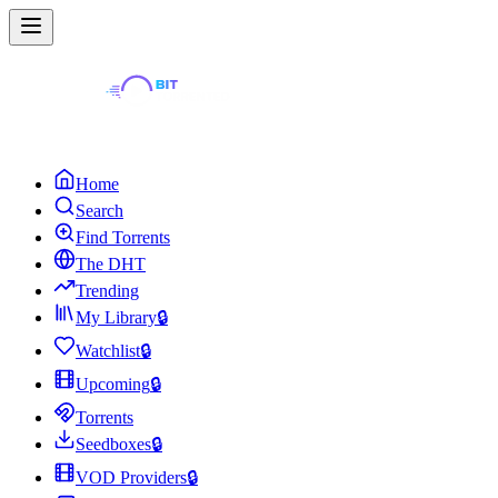
Home
Search
Find Torrents
The DHT
Trending
My Library
🔒
Watchlist
🔒
Upcoming
🔒
Torrents
Seedboxes
🔒
VOD Providers
🔒