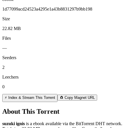
1d77099acd24523a4295e1a43b8831297b9bb198
Size
22.82 MB
Files
—
Seeders
2
Leechers
0
⚡ Index & Stream This Torrent
🧲 Copy Magnet URL
About This Torrent
suzuki ignis
is a
ebook
available via the BitTorrent DHT network.