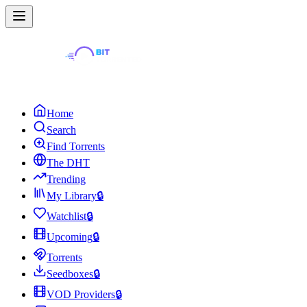
Home
Search
Find Torrents
The DHT
Trending
My Library
🔒
Watchlist
🔒
Upcoming
🔒
Torrents
Seedboxes
🔒
VOD Providers
🔒