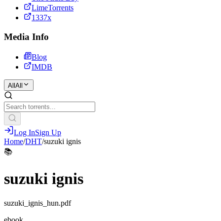
LimeTorrents
1337x
Media Info
Blog
IMDB
All
All
Log In
Sign Up
Home
/
DHT
/
suzuki ignis
📚
suzuki ignis
suzuki_ignis_hun.pdf
ebook