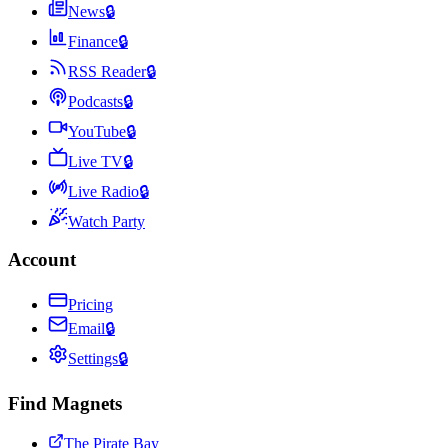
News
🔒
Finance
🔒
RSS Reader
🔒
Podcasts
🔒
YouTube
🔒
Live TV
🔒
Live Radio
🔒
Watch Party
Account
Pricing
Email
🔒
Settings
🔒
Find Magnets
The Pirate Bay