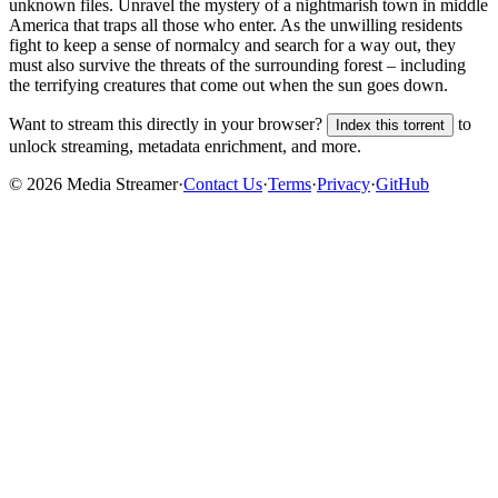
unknown
files.
Unravel the mystery of a nightmarish town in middle
America that traps all those who enter. As the unwilling residents
fight to keep a sense of normalcy and search for a way out, they
must also survive the threats of the surrounding forest – including
the terrifying creatures that come out when the sun goes down.
Want to stream this directly in your browser?
to
Index this torrent
unlock streaming, metadata enrichment, and more.
©
2026
Media Streamer
·
Contact Us
·
Terms
·
Privacy
·
GitHub