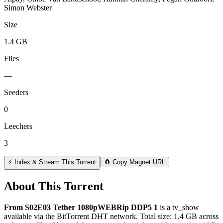
Simon Webster
Size
1.4 GB
Files
—
Seeders
0
Leechers
3
⚡ Index & Stream This Torrent
🧲 Copy Magnet URL
About This Torrent
From S02E03 Tether 1080pWEBRip DDP5 1
is a
tv_show
available via the BitTorrent DHT network. Total size:
1.4 GB
across