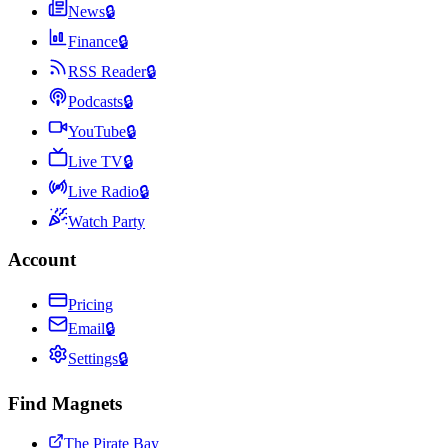
News
🔒
Finance
🔒
RSS Reader
🔒
Podcasts
🔒
YouTube
🔒
Live TV
🔒
Live Radio
🔒
Watch Party
Account
Pricing
Email
🔒
Settings
🔒
Find Magnets
The Pirate Bay