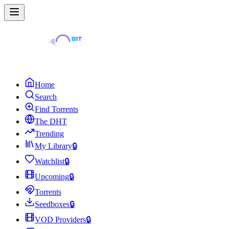
Home
Search
Find Torrents
The DHT
Trending
My Library
🔒
Watchlist
🔒
Upcoming
🔒
Torrents
Seedboxes
🔒
VOD Providers
🔒