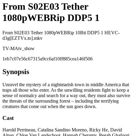
From S02E03 Tether
1080pWEBRip DDP5 1
From S02E03 Tether 1080pWEBRip 10Bit DDP5 1 HEVC-
d3g[EZTVx.to].mkv
TV-MA
tv_show
1eb7c07e56c67315a9cc6af10ff885cea146f506
Synopsis
Unravel the mystery of a nightmarish town in middle America that
traps all those who enter. As the unwilling residents fight to keep a
sense of normalcy and search for a way out, they must also survive
the threats of the surrounding forest – including the terrifying
creatures that come out when the sun goes down.
Cast
Harold Perrineau, Catalina Sandino Moreno, Ricky He, David
Alpay, Chloe Van Landschoot, Hannah Cheramy, Pegah Ghafoori,