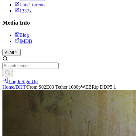
LimeTorrents
1337x
Media Info
Blog
IMDB
All
All
Log In
Sign Up
Home
/
DHT
/
From S02E03 Tether 1080pWEBRip DDP5 1