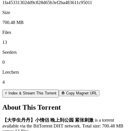
1fa45331302dd9c828d65b3ef2ba483611c95011
Size
700.48 MB
Files
13
Seeders
0
Leechers
4
⚡ Index & Stream This Torrent
🧲 Copy Magnet URL
About This Torrent
【大学生丹丹】小情侣 晚上到公园 紧张刺激
is a
torrent
available via the BitTorrent DHT network. Total size:
700.48 MB