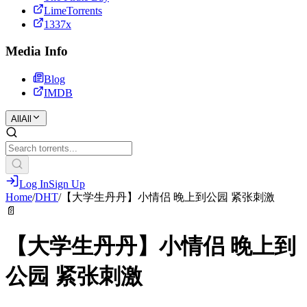
LimeTorrents
1337x
Media Info
Blog
IMDB
All
All
Log In
Sign Up
Home
/
DHT
/
【大学生丹丹】小情侣 晚上到公园 紧张刺激
📄
【大学生丹丹】小情侣 晚上到
公园 紧张刺激