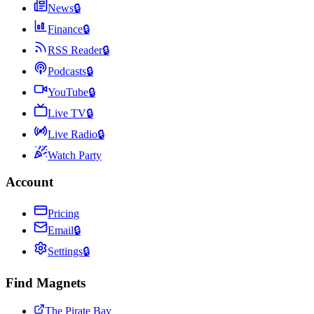
News
🔒
Finance
🔒
RSS Reader
🔒
Podcasts
🔒
YouTube
🔒
Live TV
🔒
Live Radio
🔒
Watch Party
Account
Pricing
Email
🔒
Settings
🔒
Find Magnets
The Pirate Bay