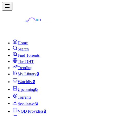
Home
Search
Find Torrents
The DHT
Trending
My Library
🔒
Watchlist
🔒
Upcoming
🔒
Torrents
Seedboxes
🔒
VOD Providers
🔒