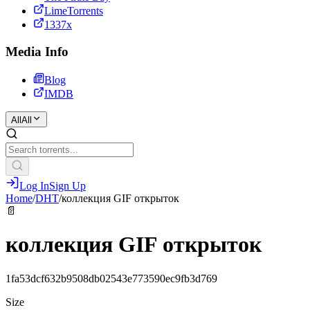
LimeTorrents
1337x
Media Info
Blog
IMDB
All
All
Log In
Sign Up
Home
/
DHT
/
коллекция GIF открыток
📄
коллекция GIF открыток
1fa53dcf632b9508db02543e773590ec9fb3d769
Size