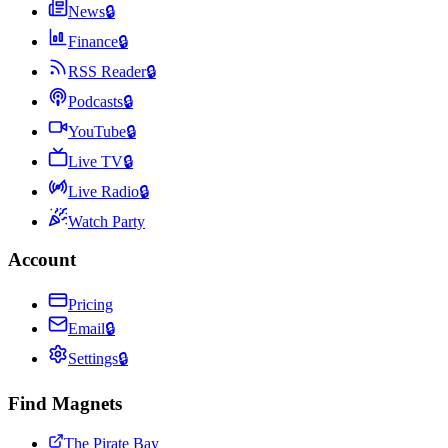
News
🔒
Finance
🔒
RSS Reader
🔒
Podcasts
🔒
YouTube
🔒
Live TV
🔒
Live Radio
🔒
Watch Party
Account
Pricing
Email
🔒
Settings
🔒
Find Magnets
The Pirate Bay