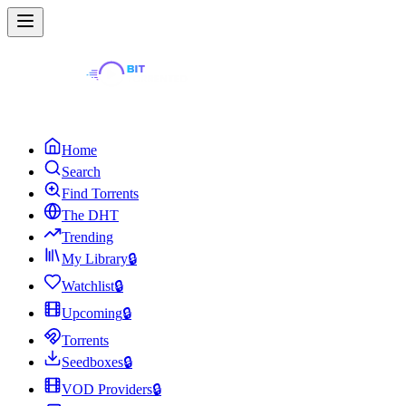
Home
Search
Find Torrents
The DHT
Trending
My Library
🔒
Watchlist
🔒
Upcoming
🔒
Torrents
Seedboxes
🔒
VOD Providers
🔒