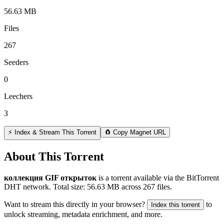
56.63 MB
Files
267
Seeders
0
Leechers
3
⚡ Index & Stream This Torrent
🧲 Copy Magnet URL
About This Torrent
коллекция GIF открыток
is a
torrent
available via the BitTorrent
DHT network. Total size:
56.63 MB
across
267
files.
Want to stream this directly in your browser?
to
Index this torrent
unlock streaming, metadata enrichment, and more.