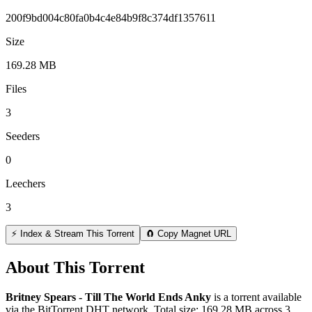
200f9bd004c80fa0b4c4e84b9f8c374df1357611
Size
169.28 MB
Files
3
Seeders
0
Leechers
3
⚡ Index & Stream This Torrent
🧲 Copy Magnet URL
About This Torrent
Britney Spears - Till The World Ends Anky
is a
torrent
available
via the BitTorrent DHT network. Total size:
169.28 MB
across
3