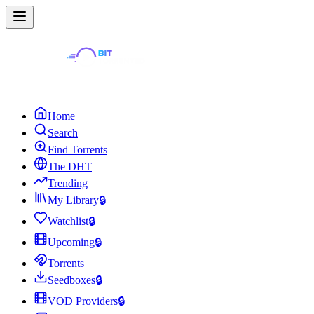
Home
Search
Find Torrents
The DHT
Trending
My Library
🔒
Watchlist
🔒
Upcoming
🔒
Torrents
Seedboxes
🔒
VOD Providers
🔒