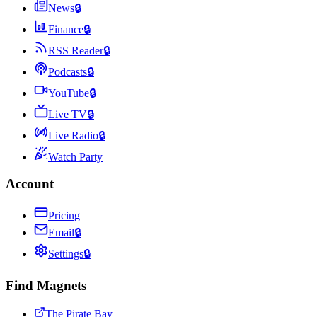
News
🔒
Finance
🔒
RSS Reader
🔒
Podcasts
🔒
YouTube
🔒
Live TV
🔒
Live Radio
🔒
Watch Party
Account
Pricing
Email
🔒
Settings
🔒
Find Magnets
The Pirate Bay