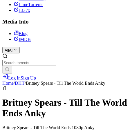
LimeTorrents
1337x
Media Info
Blog
IMDB
All
All
Log In
Sign Up
Home
/
DHT
/
Britney Spears - Till The World Ends Anky
📄
Britney Spears - Till The World
Ends Anky
Britney Spears - Till The World Ends 1080p Anky