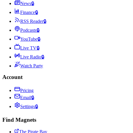
News
🔒
Finance
🔒
RSS Reader
🔒
Podcasts
🔒
YouTube
🔒
Live TV
🔒
Live Radio
🔒
Watch Party
Account
Pricing
Email
🔒
Settings
🔒
Find Magnets
The Pirate Bay