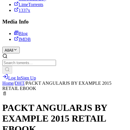
LimeTorrents
1337x
Media Info
Blog
IMDB
All
All
Log In
Sign Up
Home
/
DHT
/
PACKT ANGULARJS BY EXAMPLE 2015
RETAIL EBOOK
📄
PACKT ANGULARJS BY
EXAMPLE 2015 RETAIL
EBOOK