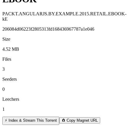
PACKT.ANGULARJS.BY.EXAMPLE.2015.RETAIL.EBOOK-
kE
206084d06223f2805313fd168436967787a1e046
Size
4.52 MB
Files
3
Seeders
0
Leechers
1
⚡ Index & Stream This Torrent
🧲 Copy Magnet URL