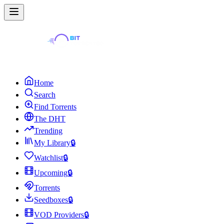
Home
Search
Find Torrents
The DHT
Trending
My Library
🔒
Watchlist
🔒
Upcoming
🔒
Torrents
Seedboxes
🔒
VOD Providers
🔒