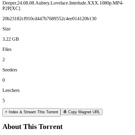
Deeper.24.08.08.Aubrey.Lovelace.Interlude.XXX.1080p.MP4-
P2P[XC]
20b23182cf910cd447b7689552c4ee014120b130
Size
3.22 GB
Files
2
Seeders
0
Leechers
5
⚡ Index & Stream This Torrent
🧲 Copy Magnet URL
About This Torrent