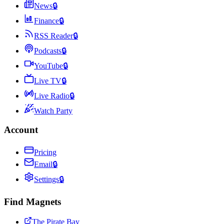
News
🔒
Finance
🔒
RSS Reader
🔒
Podcasts
🔒
YouTube
🔒
Live TV
🔒
Live Radio
🔒
Watch Party
Account
Pricing
Email
🔒
Settings
🔒
Find Magnets
The Pirate Bay