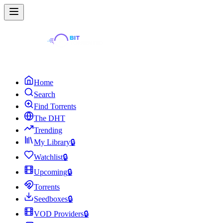
Home
Search
Find Torrents
The DHT
Trending
My Library
🔒
Watchlist
🔒
Upcoming
🔒
Torrents
Seedboxes
🔒
VOD Providers
🔒