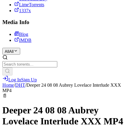
LimeTorrents
1337x
Media Info
Blog
IMDB
All
All
Log In
Sign Up
Home
/
DHT
/
Deeper 24 08 08 Aubrey Lovelace Interlude XXX
MP4
📄
Deeper 24 08 08 Aubrey
Lovelace Interlude XXX MP4