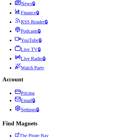
News
🔒
Finance
🔒
RSS Reader
🔒
Podcasts
🔒
YouTube
🔒
Live TV
🔒
Live Radio
🔒
Watch Party
Account
Pricing
Email
🔒
Settings
🔒
Find Magnets
The Pirate Bay