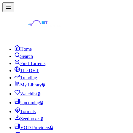
Home
Search
Find Torrents
The DHT
Trending
My Library
🔒
Watchlist
🔒
Upcoming
🔒
Torrents
Seedboxes
🔒
VOD Providers
🔒