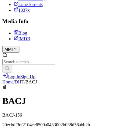
LimeTorrents
1337x
Media Info
Blog
IMDB
All
All
Log In
Sign Up
Home
/
DHT
/
BACJ
📄
BACJ
BACJ-156
20ecbdf3ef2104ce6509a0433002b038d58abb2b