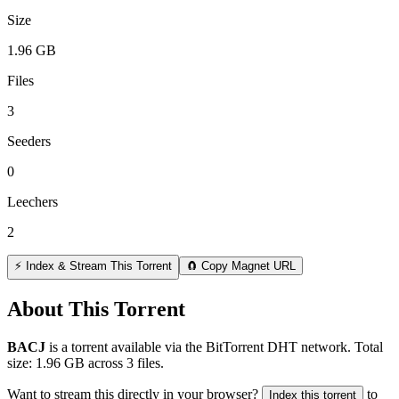
Size
1.96 GB
Files
3
Seeders
0
Leechers
2
⚡ Index & Stream This Torrent
🧲 Copy Magnet URL
About This Torrent
BACJ
is a
torrent
available via the BitTorrent DHT network. Total
size:
1.96 GB
across
3
files.
Want to stream this directly in your browser?
to
Index this torrent