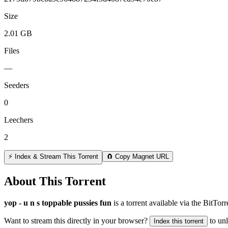
Size
2.01 GB
Files
—
Seeders
0
Leechers
2
⚡ Index & Stream This Torrent
🧲 Copy Magnet URL
About This Torrent
yop - u n s toppable pussies fun
is a
torrent
available via the BitTor
Want to stream this directly in your browser?
to un
Index this torrent