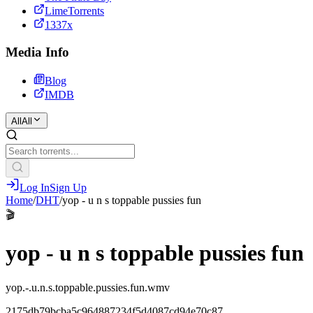
LimeTorrents
1337x
Media Info
Blog
IMDB
All
All
Log In
Sign Up
Home
/
DHT
/
yop - u n s toppable pussies fun
🎬
yop - u n s toppable pussies fun
yop.-.u.n.s.toppable.pussies.fun.wmv
2175db79bcba5c964887234f5d4087cd94e70c87