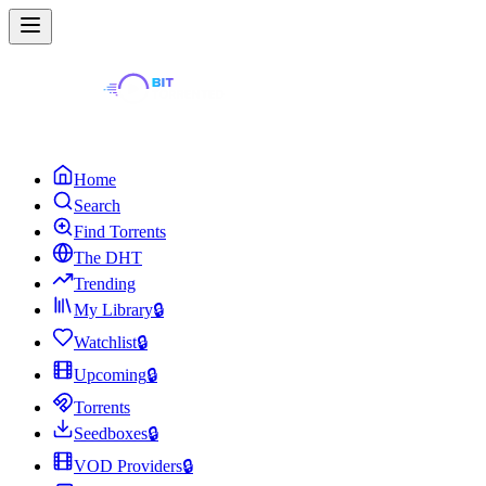
Home
Search
Find Torrents
The DHT
Trending
My Library
🔒
Watchlist
🔒
Upcoming
🔒
Torrents
Seedboxes
🔒
VOD Providers
🔒