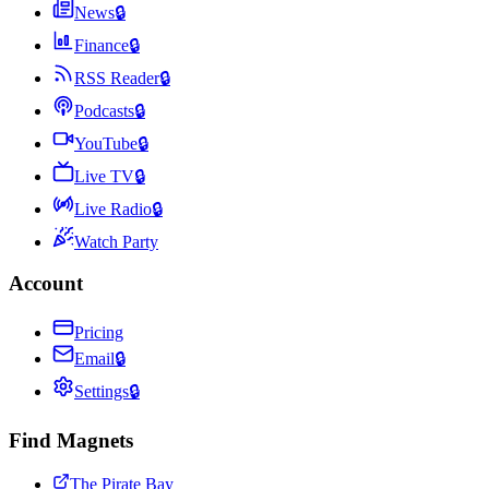
News
🔒
Finance
🔒
RSS Reader
🔒
Podcasts
🔒
YouTube
🔒
Live TV
🔒
Live Radio
🔒
Watch Party
Account
Pricing
Email
🔒
Settings
🔒
Find Magnets
The Pirate Bay