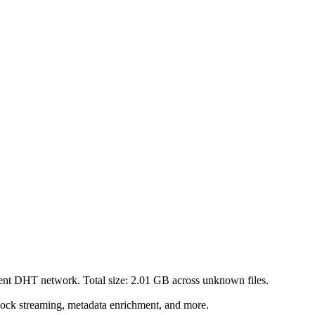
rent DHT network. Total size:
2.01 GB
across
unknown
files.
lock streaming, metadata enrichment, and more.