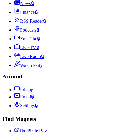
News
🔒
Finance
🔒
RSS Reader
🔒
Podcasts
🔒
YouTube
🔒
Live TV
🔒
Live Radio
🔒
Watch Party
Account
Pricing
Email
🔒
Settings
🔒
Find Magnets
The Pirate Bay