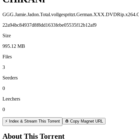
GGG.Jamie.Jadon.Total.vollgespritzt.German.XXX.DVDRip.x264
22a94bc84937d8f8dd1633febe05535f12b12af9
Size
995.12 MB
Files
3
Seeders
0
Leechers
0
⚡ Index & Stream This Torrent
🧲 Copy Magnet URL
About This Torrent