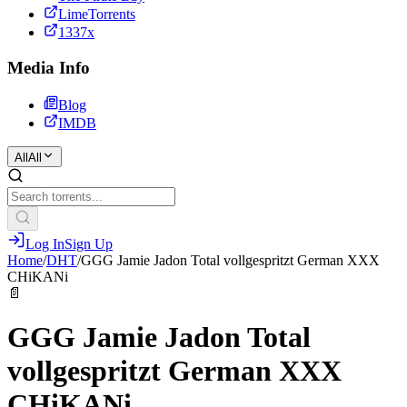
LimeTorrents
1337x
Media Info
Blog
IMDB
All
All
Log In
Sign Up
Home
/
DHT
/
GGG Jamie Jadon Total vollgespritzt German XXX
CHiKANi
📄
GGG Jamie Jadon Total
vollgespritzt German XXX
CHiKANi