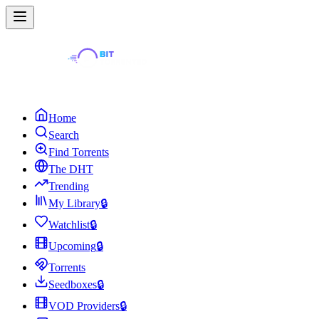
Home
Search
Find Torrents
The DHT
Trending
My Library
🔒
Watchlist
🔒
Upcoming
🔒
Torrents
Seedboxes
🔒
VOD Providers
🔒