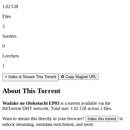
1.02 GB
Files
3
Seeders
0
Leechers
1
⚡ Index & Stream This Torrent
🧲 Copy Magnet URL
About This Torrent
Wadake no Otokotachi EP03
is a
torrent
available via the
BitTorrent DHT network. Total size:
1.02 GB
across
3
files.
Want to stream this directly in your browser?
to
Index this torrent
unlock streaming, metadata enrichment, and more.