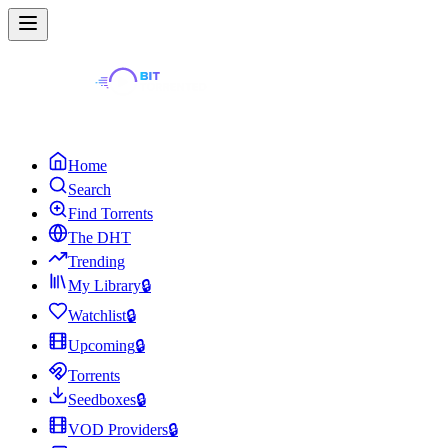
Home
Search
Find Torrents
The DHT
Trending
My Library
🔒
Watchlist
🔒
Upcoming
🔒
Torrents
Seedboxes
🔒
VOD Providers
🔒