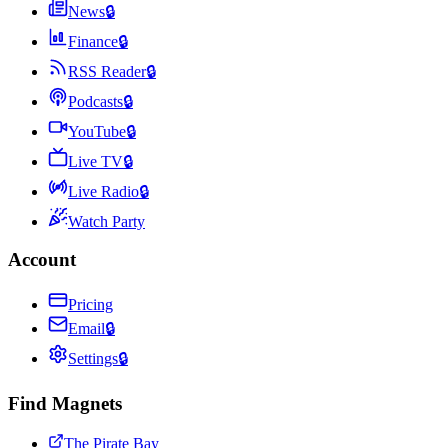
News
🔒
Finance
🔒
RSS Reader
🔒
Podcasts
🔒
YouTube
🔒
Live TV
🔒
Live Radio
🔒
Watch Party
Account
Pricing
Email
🔒
Settings
🔒
Find Magnets
The Pirate Bay