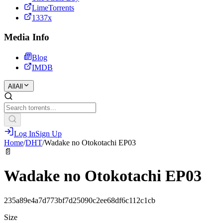
LimeTorrents
1337x
Media Info
Blog
IMDB
All
All
Log In
Sign Up
Home
/
DHT
/
Wadake no Otokotachi EP03
📄
Wadake no Otokotachi EP03
235a89e4a7d773bf7d25090c2ee68df6c112c1cb
Size