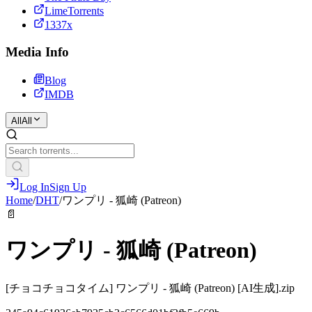
LimeTorrents
1337x
Media Info
Blog
IMDB
All
All
Log In
Sign Up
Home
/
DHT
/
ワンプリ - 狐崎 (Patreon)
📄
ワンプリ - 狐崎 (Patreon)
[チョコチョコタイム] ワンプリ - 狐崎 (Patreon) [AI生成].zip