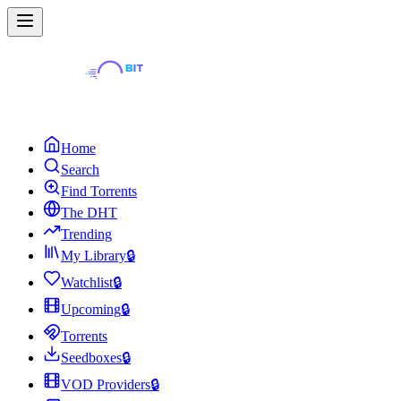
Home
Search
Find Torrents
The DHT
Trending
My Library
🔒
Watchlist
🔒
Upcoming
🔒
Torrents
Seedboxes
🔒
VOD Providers
🔒