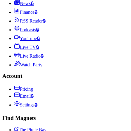
News
🔒
Finance
🔒
RSS Reader
🔒
Podcasts
🔒
YouTube
🔒
Live TV
🔒
Live Radio
🔒
Watch Party
Account
Pricing
Email
🔒
Settings
🔒
Find Magnets
The Pirate Bay