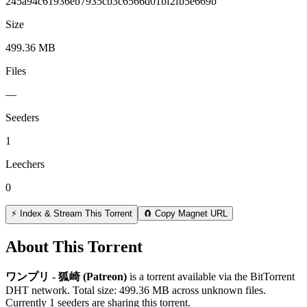
245a94c61936eb7935cb3c6566d01bf2fb5e669b
Size
499.36 MB
Files
—
Seeders
1
Leechers
0
⚡ Index & Stream This Torrent
🧲 Copy Magnet URL
About This Torrent
ワンプリ - 狐崎 (Patreon)
is a
torrent
available via the BitTorrent
DHT network. Total size:
499.36 MB
across
unknown
files.
Currently 1 seeders are sharing this torrent.