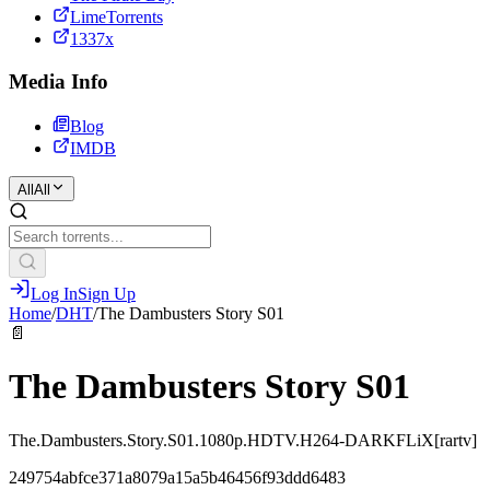
LimeTorrents
1337x
Media Info
Blog
IMDB
All
All
Log In
Sign Up
Home
/
DHT
/
The Dambusters Story S01
📄
The Dambusters Story S01
The.Dambusters.Story.S01.1080p.HDTV.H264-DARKFLiX[rartv]
249754abfce371a8079a15a5b46456f93ddd6483