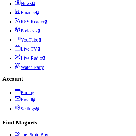
News
🔒
Finance
🔒
RSS Reader
🔒
Podcasts
🔒
YouTube
🔒
Live TV
🔒
Live Radio
🔒
Watch Party
Account
Pricing
Email
🔒
Settings
🔒
Find Magnets
The Pirate Bay