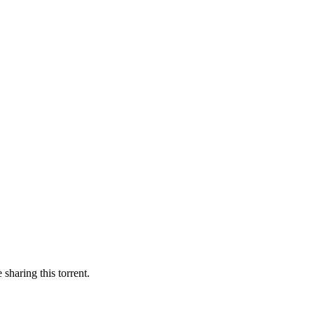
 sharing this torrent.