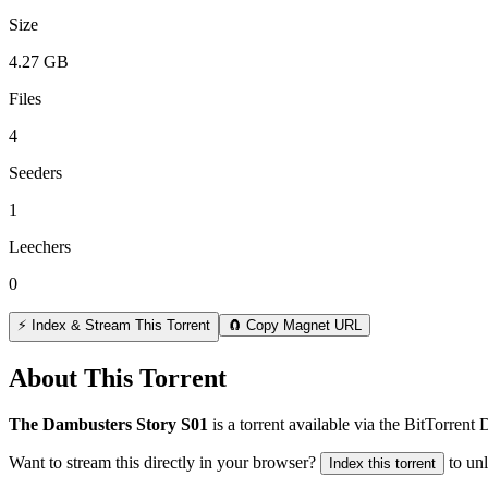
Size
4.27 GB
Files
4
Seeders
1
Leechers
0
⚡ Index & Stream This Torrent
🧲 Copy Magnet URL
About This Torrent
The Dambusters Story S01
is a
torrent
available via the BitTorrent
Want to stream this directly in your browser?
to un
Index this torrent