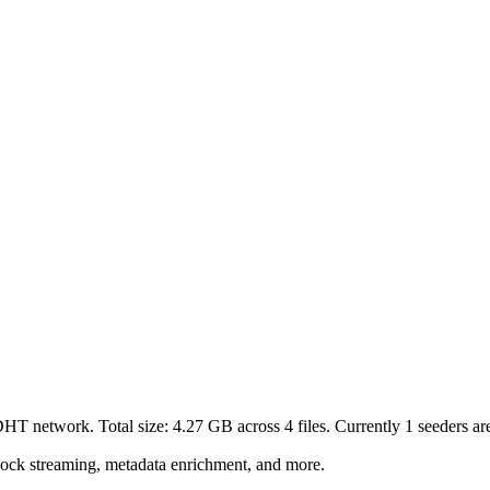
 DHT network. Total size:
4.27 GB
across
4
files.
Currently 1 seeders are
lock streaming, metadata enrichment, and more.