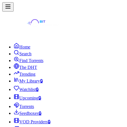
Home
Search
Find Torrents
The DHT
Trending
My Library
🔒
Watchlist
🔒
Upcoming
🔒
Torrents
Seedboxes
🔒
VOD Providers
🔒