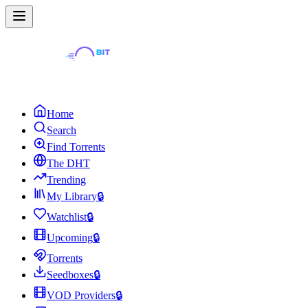
Home
Search
Find Torrents
The DHT
Trending
My Library
🔒
Watchlist
🔒
Upcoming
🔒
Torrents
Seedboxes
🔒
VOD Providers
🔒