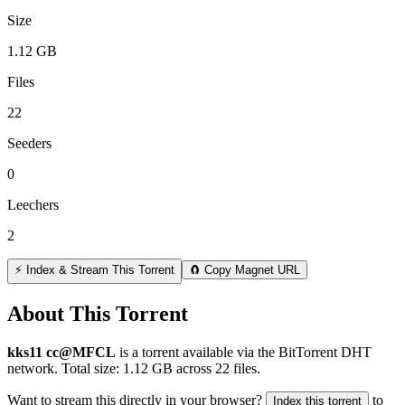
Size
1.12 GB
Files
22
Seeders
0
Leechers
2
⚡ Index & Stream This Torrent
🧲 Copy Magnet URL
About This Torrent
kks11 cc@MFCL
is a
torrent
available via the BitTorrent DHT
network. Total size:
1.12 GB
across
22
files.
Want to stream this directly in your browser?
to
Index this torrent