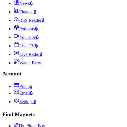
News
🔒
Finance
🔒
RSS Reader
🔒
Podcasts
🔒
YouTube
🔒
Live TV
🔒
Live Radio
🔒
Watch Party
Account
Pricing
Email
🔒
Settings
🔒
Find Magnets
The Pirate Bay