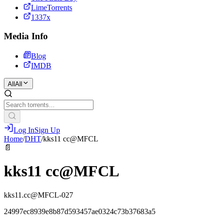
LimeTorrents
1337x
Media Info
Blog
IMDB
All
All
Log In
Sign Up
Home
/
DHT
/
kks11 cc@MFCL
📄
kks11 cc@MFCL
kks11.cc@MFCL-027
24997ec8939e8b87d593457ae0324c73b37683a5