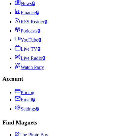
News
🔒
Finance
🔒
RSS Reader
🔒
Podcasts
🔒
YouTube
🔒
Live TV
🔒
Live Radio
🔒
Watch Party
Account
Pricing
Email
🔒
Settings
🔒
Find Magnets
The Pirate Bay