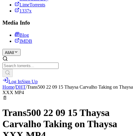
LimeTorrents
1337x
Media Info
Blog
IMDB
All
All
Log In
Sign Up
Home
/
DHT
/
Trans500 22 09 15 Thaysa Carvalho Taking on Thaysa
XXX MP4
📄
Trans500 22 09 15 Thaysa
Carvalho Taking on Thaysa
XXX MP4