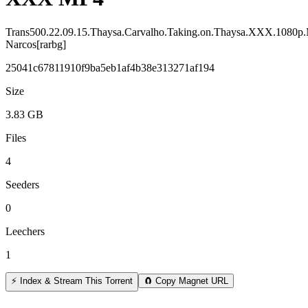
Trans500.22.09.15.Thaysa.Carvalho.Taking.on.Thaysa.XXX.1080p
Narcos[rarbg]
25041c67811910f9ba5eb1af4b38e313271af194
Size
3.83 GB
Files
4
Seeders
0
Leechers
1
⚡ Index & Stream This Torrent
🧲 Copy Magnet URL