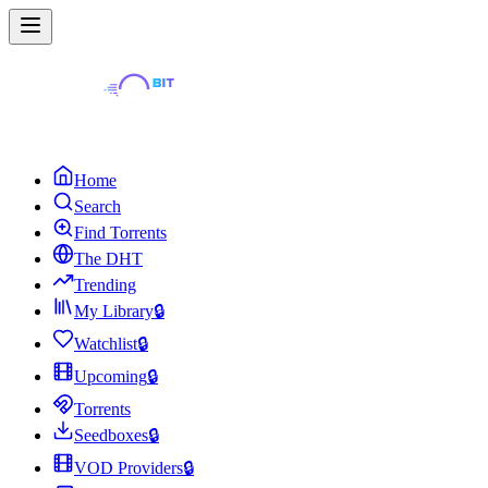
Home
Search
Find Torrents
The DHT
Trending
My Library
🔒
Watchlist
🔒
Upcoming
🔒
Torrents
Seedboxes
🔒
VOD Providers
🔒