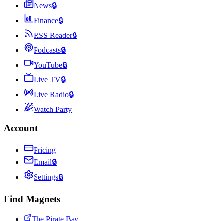
News
🔒
Finance
🔒
RSS Reader
🔒
Podcasts
🔒
YouTube
🔒
Live TV
🔒
Live Radio
🔒
Watch Party
Account
Pricing
Email
🔒
Settings
🔒
Find Magnets
The Pirate Bay