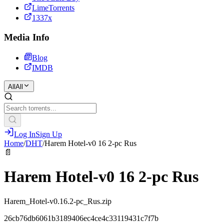
LimeTorrents
1337x
Media Info
Blog
IMDB
All
All
Log In
Sign Up
Home
/
DHT
/
Harem Hotel-v0 16 2-pc Rus
📄
Harem Hotel-v0 16 2-pc Rus
Harem_Hotel-v0.16.2-pc_Rus.zip
26cb76db6061b3189406ec4ce4c33119431c7f7b