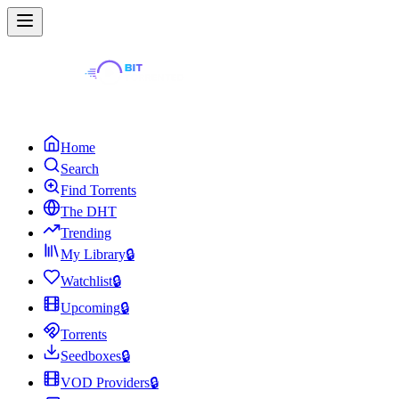
Home
Search
Find Torrents
The DHT
Trending
My Library
🔒
Watchlist
🔒
Upcoming
🔒
Torrents
Seedboxes
🔒
VOD Providers
🔒