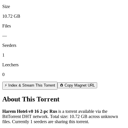
Size
10.72 GB
Files
—
Seeders
1
Leechers
0
⚡ Index & Stream This Torrent
🧲 Copy Magnet URL
About This Torrent
Harem Hotel-v0 16 2-pc Rus
is a
torrent
available via the
BitTorrent DHT network. Total size:
10.72 GB
across
unknown
files.
Currently 1 seeders are sharing this torrent.