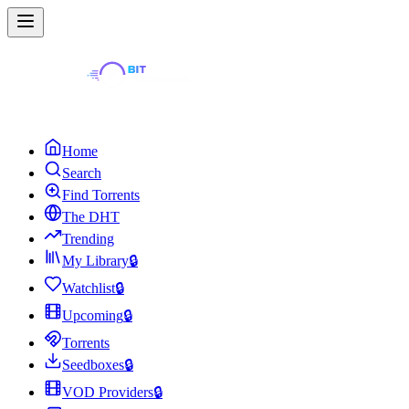
Home
Search
Find Torrents
The DHT
Trending
My Library
🔒
Watchlist
🔒
Upcoming
🔒
Torrents
Seedboxes
🔒
VOD Providers
🔒