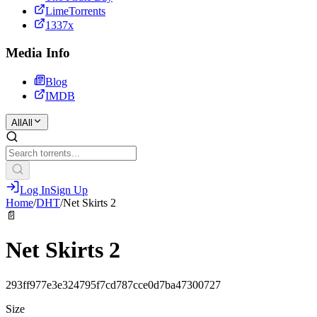
LimeTorrents
1337x
Media Info
Blog
IMDB
All
All
Log In
Sign Up
Home
/
DHT
/
Net Skirts 2
📄
Net Skirts 2
293ff977e3e324795f7cd787cce0d7ba47300727
Size