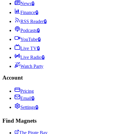
News
🔒
Finance
🔒
RSS Reader
🔒
Podcasts
🔒
YouTube
🔒
Live TV
🔒
Live Radio
🔒
Watch Party
Account
Pricing
Email
🔒
Settings
🔒
Find Magnets
The Pirate Bay